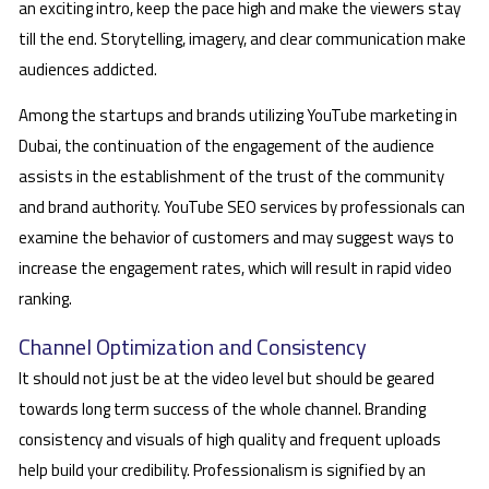
an exciting intro, keep the pace high and make the viewers stay
till the end. Storytelling, imagery, and clear communication make
audiences addicted.
Among the startups and brands utilizing YouTube marketing in
Dubai, the continuation of the engagement of the audience
assists in the establishment of the trust of the community
and brand authority. YouTube SEO services by professionals can
examine the behavior of customers and may suggest ways to
increase the engagement rates, which will result in rapid video
ranking.
Channel Optimization and Consistency
It should not just be at the video level but should be geared
towards long term success of the whole channel. Branding
consistency and visuals of high quality and frequent uploads
help build your credibility. Professionalism is signified by an