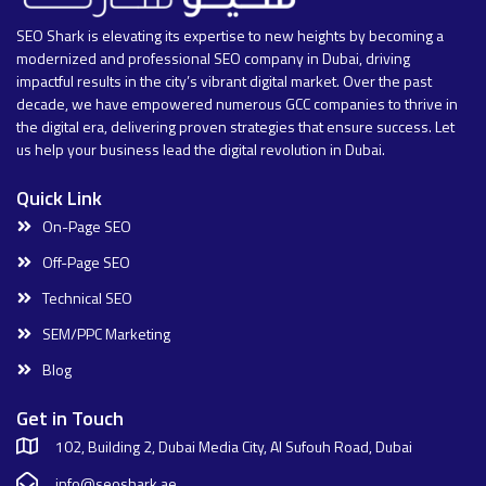
SEO Shark is elevating its expertise to new heights by becoming a
modernized and professional SEO company in Dubai, driving
impactful results in the city’s vibrant digital market. Over the past
decade, we have empowered numerous GCC companies to thrive in
the digital era, delivering proven strategies that ensure success. Let
us help your business lead the digital revolution in Dubai.
Quick Link
On-Page SEO
Off-Page SEO
Technical SEO
SEM/PPC Marketing
Blog
Get in Touch
102, Building 2, Dubai Media City, Al Sufouh Road, Dubai
info@seoshark.ae