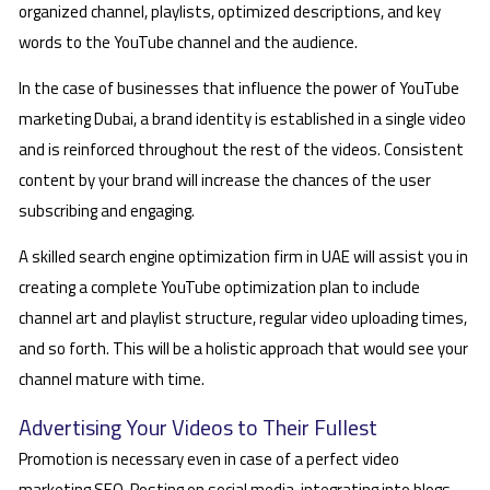
organized channel, playlists, optimized descriptions, and key
words to the YouTube channel and the audience.
In the case of businesses that influence the power of YouTube
marketing Dubai, a brand identity is established in a single video
and is reinforced throughout the rest of the videos. Consistent
content by your brand will increase the chances of the user
subscribing and engaging.
A skilled search engine optimization firm in UAE will assist you in
creating a complete YouTube optimization plan to include
channel art and playlist structure, regular video uploading times,
and so forth. This will be a holistic approach that would see your
channel mature with time.
Advertising Your Videos to Their Fullest
Promotion is necessary even in case of a perfect video
marketing SEO. Posting on social media, integrating into blogs,