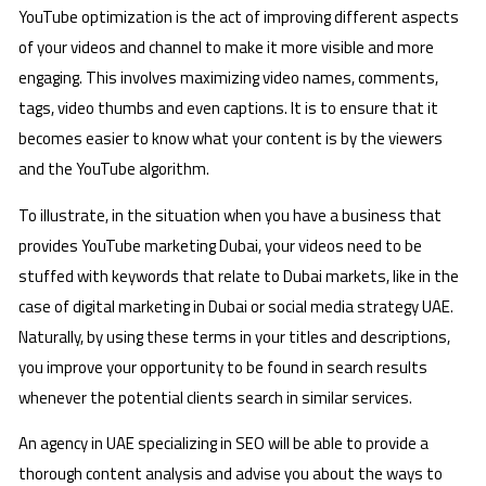
YouTube optimization is the act of improving different aspects
of your videos and channel to make it more visible and more
engaging. This involves maximizing video names, comments,
tags, video thumbs and even captions. It is to ensure that it
becomes easier to know what your content is by the viewers
and the YouTube algorithm.
To illustrate, in the situation when you have a business that
provides YouTube marketing Dubai, your videos need to be
stuffed with keywords that relate to Dubai markets, like in the
case of digital marketing in Dubai or social media strategy UAE.
Naturally, by using these terms in your titles and descriptions,
you improve your opportunity to be found in search results
whenever the potential clients search in similar services.
An agency in UAE specializing in SEO will be able to provide a
thorough content analysis and advise you about the ways to