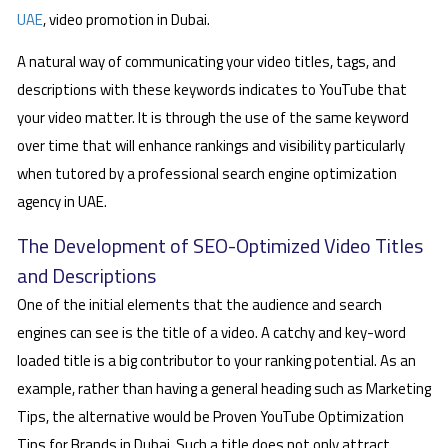
UAE
, video promotion in Dubai.
A natural way of communicating your video titles, tags, and
descriptions with these keywords indicates to YouTube that
your video matter. It is through the use of the same keyword
over time that will enhance rankings and visibility particularly
when tutored by a professional search engine optimization
agency in UAE.
The Development of SEO-Optimized Video Titles
and Descriptions
One of the initial elements that the audience and search
engines can see is the title of a video. A catchy and key-word
loaded title is a big contributor to your ranking potential. As an
example, rather than having a general heading such as Marketing
Tips, the alternative would be Proven YouTube Optimization
Tips for Brands in Dubai. Such a title does not only attract