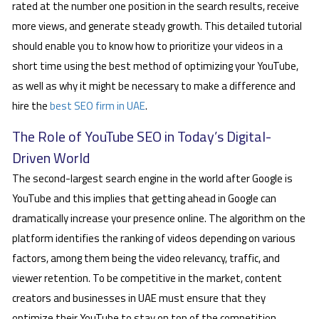
rated at the number one position in the search results, receive
more views, and generate steady growth. This detailed tutorial
should enable you to know how to prioritize your videos in a
short time using the best method of optimizing your YouTube,
as well as why it might be necessary to make a difference and
hire the
best SEO firm in UAE
.
The Role of YouTube SEO in Today’s Digital-
Driven World
The second-largest search engine in the world after Google is
YouTube and this implies that getting ahead in Google can
dramatically increase your presence online. The algorithm on the
platform identifies the ranking of videos depending on various
factors, among them being the video relevancy, traffic, and
viewer retention. To be competitive in the market, content
creators and businesses in UAE must ensure that they
optimize their YouTube to stay on top of the competition.