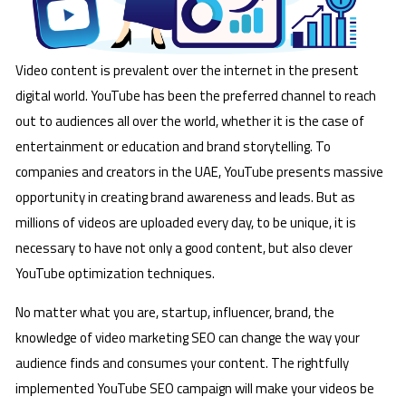
Video content is prevalent over the internet in the present
digital world. YouTube has been the preferred channel to reach
out to audiences all over the world, whether it is the case of
entertainment or education and brand storytelling. To
companies and creators in the UAE, YouTube presents massive
opportunity in creating brand awareness and leads. But as
millions of videos are uploaded every day, to be unique, it is
necessary to have not only a good content, but also clever
YouTube optimization techniques.
No matter what you are, startup, influencer, brand, the
knowledge of video marketing SEO can change the way your
audience finds and consumes your content. The rightfully
implemented YouTube SEO campaign will make your videos be