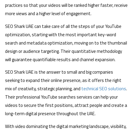
practices so that your videos will be ranked higher faster, receive
more views and a higher level of engagement.
SEO Shark UAE can take care of all the steps of your YouTube
optimization, starting with the most important key-word
search and metadata optimization, moving on to the thumbnail
design or audience targeting. Their quantitative methodology
will guarantee quantifiable results and channel expansion.
SEO Shark UAE is the answer to small and big companies
seeking to expand their online presence, as it offers the right
mix of creativity, strategic planning, and
technical SEO solutions
.
Their professional YouTube searches services can help your
videos to secure the first positions, attract people and create a
long-term digital presence throughout the UAE.
With video dominating the digital marketing landscape, visibility,