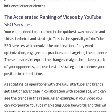
influence larger audiences.
The Accelerated Ranking of Videos by YouTube
SEO Services
Your videos need to be ranked in the quickest way possible and
this is technical and strategic. This is the specialty of YouTube
SEO services which involve the combination of key word
optimization, engagement practices and targeting the audience.
These services interpret the changes in algorithms, keep track
of your opponents, and use tested strategies to improve your
position in a short time.
Associating its operations with the UAE, startups and brands
get a lot of advantage in collaboration with specialists, who can
see the trends in the region. As an example, in your video you
can incorporate YouTube marketing Dubai keywords and this will