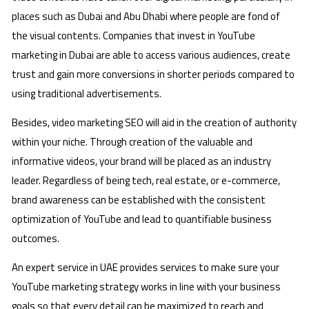
places such as Dubai and Abu Dhabi where people are fond of
the visual contents. Companies that invest in YouTube
marketing in Dubai are able to access various audiences, create
trust and gain more conversions in shorter periods compared to
using traditional advertisements.
Besides, video marketing SEO will aid in the creation of authority
within your niche. Through creation of the valuable and
informative videos, your brand will be placed as an industry
leader. Regardless of being tech, real estate, or e-commerce,
brand awareness can be established with the consistent
optimization of YouTube and lead to quantifiable business
outcomes.
An expert service in UAE provides services to make sure your
YouTube marketing strategy works in line with your business
goals so that every detail can be maximized to reach and