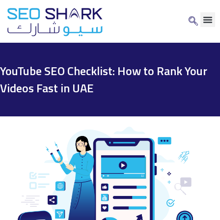
YouTube SEO Checklist: How to Rank Your
Videos Fast in UAE