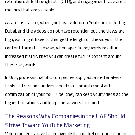
retention, click-through rate (CTR), and engagement rate are all
metrics that are valuable.
As an illustration, when you have videos on YouTube marketing
Dubai, and the videos do not have retention but the views are
high, you might have to change the length of the video or the
content format. Likewise, when specific keywords result in
increased traffic, then you can create future content around
these keywords.
In UAE, professional SEO companies apply advanced analysis
tools to track and understand data. Through constant
optimization of your You Tube, they can keep your videos at the
highest positions and keep the viewers occupied.
The Reasons Why Companies in the UAE Should
Strive Toward YouTube Marketing
Video contents have taken over digital marketing, particularly in