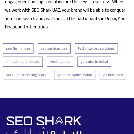
engagement and optimization are the keys to success. When
we work with SEO Shark UAE, your brand will be able to conquer
YouTube search and reach out to the participants in Dubai, Abu
Dhabi, and other cities.
seo firm in uae
seo services uae
technical seo solutions
united arab emirates
youtube ads
youtube in dubai
youtube marketing dubai
youtube optimization
youtube seo