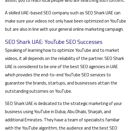
assist you to reach local people who are searching such content.
A skilled UAE-based SEO company such as SEO Shark UAE can
make sure your videos not only have been optimized on YouTube
but are also in line with your general online marketing campaign.
SEO Shark UAE: YouTube SEO Successes
Speaking of learning how to optimize YouTube and to market
videos, it all depends on the reliability of the partner. SEO Shark
UAE is considered to be one of the best SEO agencies in UAE
which provides the end-to-end YouTube SEO services to
guarantee the brands, startups, and businesses attain the
outstanding outcomes on YouTube.
SEO Shark UAE is dedicated to the strategic marketing of your
business using YouTube in Dubai, Abu Dhabi, Sharjah, and
additional Emirates. They have a team of specialists familiar
with the YouTube algorithm, the audience and the best SEO