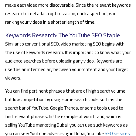
make each video more discoverable. Since the relevant keywords
research to metadata optimization, each aspect helps in
ranking your videos in a shorter length of time.
Keywords Research: The YouTube SEO Staple
Similar to conventional SEO, video marketing SEO begins with
the use of keywords research. It is important to know what your
audience searches before uploading any video. Keywords are
used as an intermediary between your content and your target
viewers.
You can find pertinent phrases that are of high search volume
but low competition by using some search tools such as the
search bar of YouTube, Google Trends, or some tools used to
find relevant phrases. In the example of your brand, which is
selling YouTube marketing Dubai, you can use such keywords as
you can see: YouTube advertising in Dubai, YouTube
SEO services