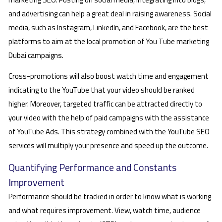
and advertising can help a great deal in raising awareness. Social
media, such as Instagram, LinkedIn, and Facebook, are the best
platforms to aim at the local promotion of You Tube marketing
Dubai campaigns.
Cross-promotions will also boost watch time and engagement
indicating to the YouTube that your video should be ranked
higher. Moreover, targeted traffic can be attracted directly to
your video with the help of paid campaigns with the assistance
of YouTube Ads. This strategy combined with the YouTube SEO
services will multiply your presence and speed up the outcome.
Quantifying Performance and Constants
Improvement
Performance should be tracked in order to know what is working
and what requires improvement. View, watch time, audience