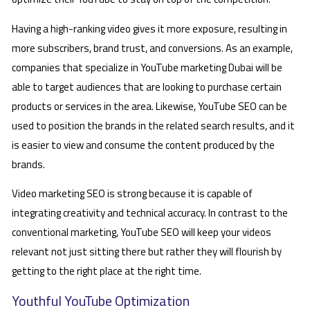
Having a high-ranking video gives it more exposure, resulting in
more subscribers, brand trust, and conversions. As an example,
companies that specialize in YouTube marketing Dubai will be
able to target audiences that are looking to purchase certain
products or services in the area. Likewise, YouTube SEO can be
used to position the brands in the related search results, and it
is easier to view and consume the content produced by the
brands.
Video marketing SEO is strong because it is capable of
integrating creativity and technical accuracy. In contrast to the
conventional marketing, YouTube SEO will keep your videos
relevant not just sitting there but rather they will flourish by
getting to the right place at the right time.
Youthful YouTube Optimization