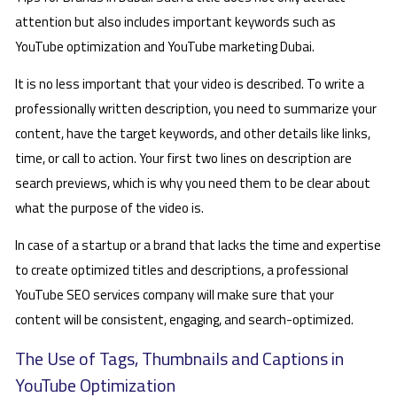
attention but also includes important keywords such as
YouTube optimization and YouTube marketing Dubai.
It is no less important that your video is described. To write a
professionally written description, you need to summarize your
content, have the target keywords, and other details like links,
time, or call to action. Your first two lines on description are
search previews, which is why you need them to be clear about
what the purpose of the video is.
In case of a startup or a brand that lacks the time and expertise
to create optimized titles and descriptions, a professional
YouTube SEO services company will make sure that your
content will be consistent, engaging, and search-optimized.
The Use of Tags, Thumbnails and Captions in
YouTube Optimization