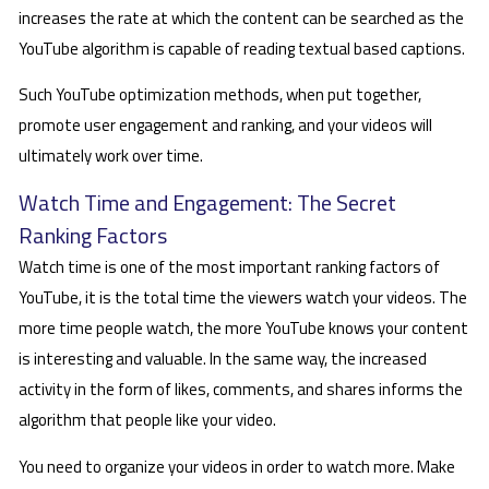
increases the rate at which the content can be searched as the
YouTube algorithm is capable of reading textual based captions.
Such YouTube optimization methods, when put together,
promote user engagement and ranking, and your videos will
ultimately work over time.
Watch Time and Engagement: The Secret
Ranking Factors
Watch time is one of the most important ranking factors of
YouTube, it is the total time the viewers watch your videos. The
more time people watch, the more YouTube knows your content
is interesting and valuable. In the same way, the increased
activity in the form of likes, comments, and shares informs the
algorithm that people like your video.
You need to organize your videos in order to watch more. Make