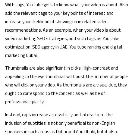
With tags, YouTube gets to know what your video is about. Also
add the relevant tags to your key points of interest and
increase your likelihood of showing up in related video
recommendations. As an example, when your video is about
video marketing SEO strategies, add such tags as You tube
optimization, SEO agency in UAE, You tube ranking and digital
marketing Dubai.
Thumbnails are also significant in clicks. High-contrast and
appealing to the eye thumbnail will boost the number of people
who will click on your video. As thumbnails are a visual clue, they
ought to correspond to the content as well as be of
professional quality.
Instead, caps increase accessibility and interaction. The
inclusion of subtitles is not only beneficial to non-English
speakers in such areas as Dubai and Abu Dhabi, but it also