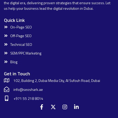
the digital era, delivering proven strategies that ensure success. Let
us help your business lead the digital revolution in Dubai.
Quick Link
On-Page SEO
Off-Page SEO
Technical SEO
SEM/PPC Marketing
Blog
Get in Touch
102, Building 2, Dubai Media City, Al Sufouh Road, Dubai
info@seoshark.ae
+971 55 218 8014