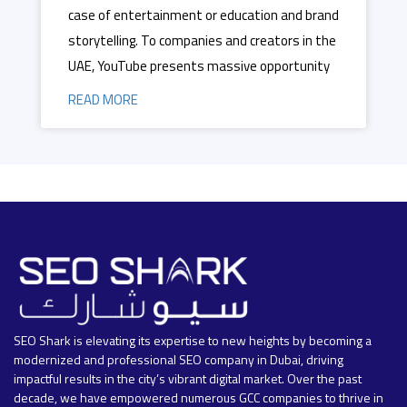
case of entertainment or education and brand
storytelling. To companies and creators in the
UAE, YouTube presents massive opportunity
READ MORE
SEO Shark is elevating its expertise to new heights by becoming a
modernized and professional SEO company in Dubai, driving
impactful results in the city’s vibrant digital market. Over the past
decade, we have empowered numerous GCC companies to thrive in