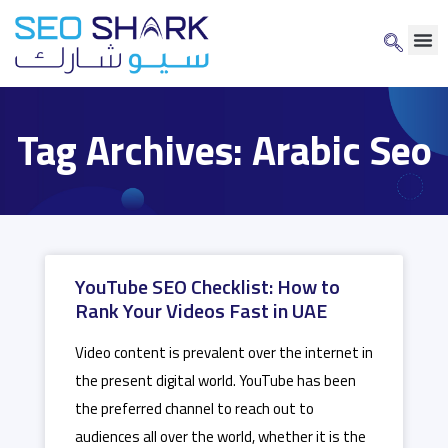
Tag Archives: Arabic Seo
YouTube SEO Checklist: How to
Rank Your Videos Fast in UAE
Video content is prevalent over the internet in
the present digital world. YouTube has been
the preferred channel to reach out to
audiences all over the world, whether it is the