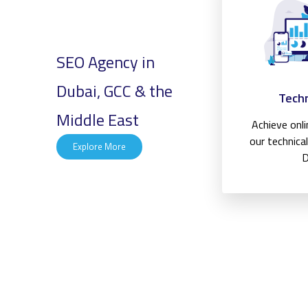
SEO Agency in
Dubai, GCC & the
Techn
Middle East
Achieve onl
our technica
Explore More
D