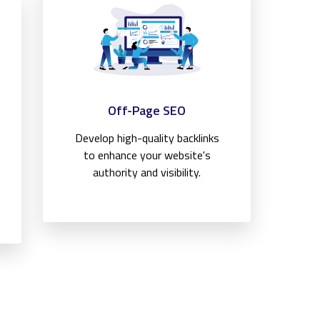
Off-Page SEO
Develop high-quality backlinks
to enhance your website's
authority and visibility.