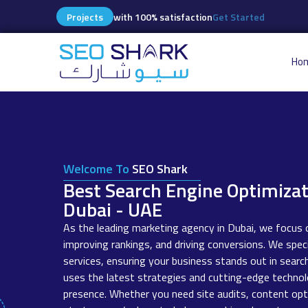
Projects
with 100% satisfaction
Get Started
Ho
Welcome To
SEO Shark
Best Search Engine Optimiza
Dubai - UAE
As the leading marketing agency in Dubai, we focus o
improving rankings, and driving conversions. We speci
services, ensuring your business stands out in searc
uses the latest strategies and cutting-edge technol
presence. Whether you need site audits, content opti