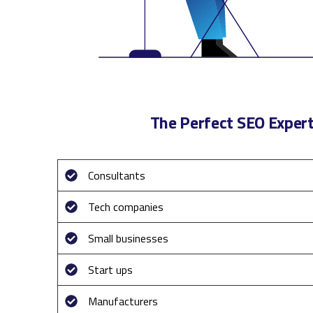
The Perfect SEO Expert
Consultants
Tech companies
Small businesses
Start ups
Manufacturers