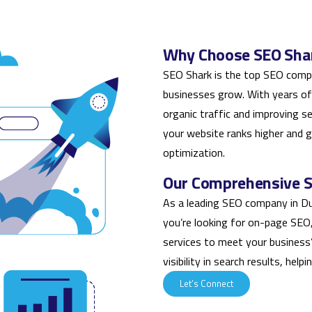
Why Choose SEO Shar
SEO Shark is the top SEO compa
businesses grow. With years of
organic traffic and improving s
your website ranks higher and 
optimization.
Our Comprehensive SE
As a leading SEO company in Du
you’re looking for on-page SEO, l
services to meet your business
visibility in search results, hel
Let’s Connect