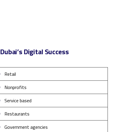
Dubai’s Digital Success
Retail
Nonprofits
Service based
Restaurants
Government agencies