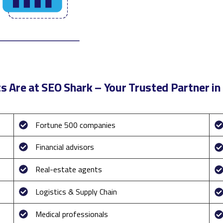
s Are at SEO Shark – Your Trusted Partner in 
Fortune 500 companies
Financial advisors
Real-estate agents
Logistics & Supply Chain
Medical professionals