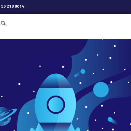
 55 218 8014