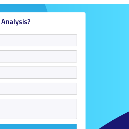
 Analysis?