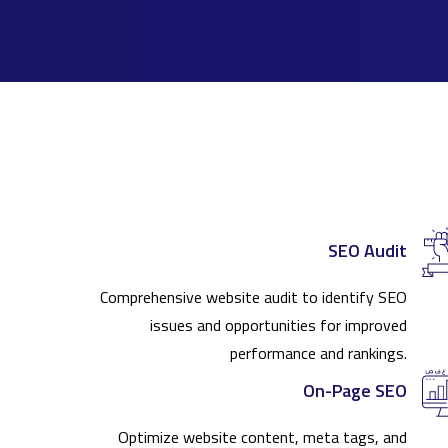
SEO Audit
Comprehensive website audit to identify SEO
issues and opportunities for improved
performance and rankings.
On-Page SEO
Optimize website content, meta tags, and