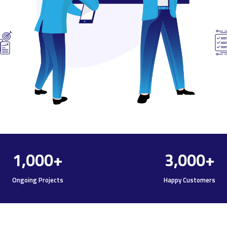
1,000
+
3,000
+
Ongoing Projects
Happy Customers