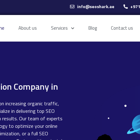
info@seoshark.ae
+971
me
About us
Services
Blog
Contact us
tion Company in
n increasing organic traffic,
alize in delivering top SEO
h results. Our team of experts
ogy to optimize your online
mization, or a full SEO