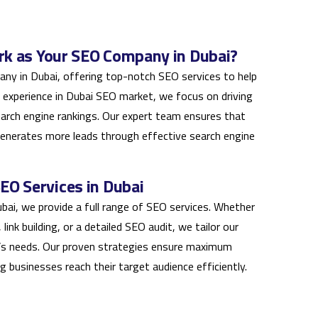
k as Your SEO Company in Dubai?
ny in Dubai, offering top-notch SEO services to help
 experience in Dubai SEO market, we focus on driving
earch engine rankings. Our expert team ensures that
generates more leads through effective search engine
O Services in Dubai
bai, we provide a full range of SEO services. Whether
ink building, or a detailed SEO audit, we tailor our
’s needs. Our proven strategies ensure maximum
ping businesses reach their target audience efficiently.