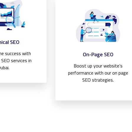
ical SEO
ine success with
On-Page SEO
l SEO services in
Boost up your website’s
ubai.
performance with our on page
SEO strategies.