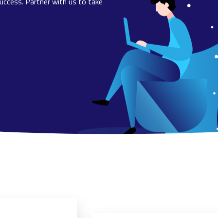
uccess. Partner with us to take