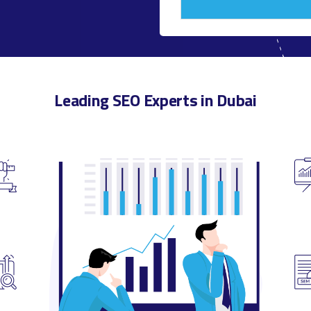
Leading SEO Experts in Dubai