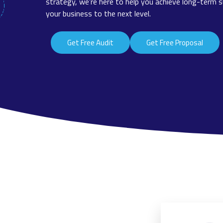
strategy, we’re here to help you achieve long-term s
your business to the next level.
Get Free Audit
Get Free Proposal