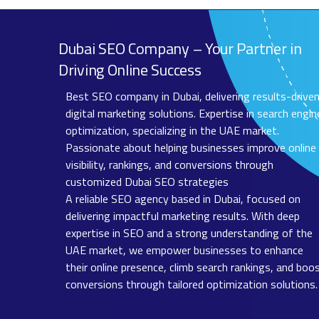
Dubai SEO Company – Your Partner in
Driving Online Success
Best SEO company in Dubai, delivering results-drive
digital marketing solutions. Expertise in search engin
optimization, specializing in the UAE market.
Passionate about helping businesses improve online
visibility, rankings, and conversions through
customized Dubai SEO strategies
A reliable SEO agency based in Dubai, focused on
delivering impactful marketing results. With deep
expertise in SEO and a strong understanding of the
UAE market, we empower businesses to enhance
their online presence, climb search rankings, and boo
conversions through tailored optimization solutions.