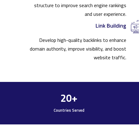
structure to improve search engine rankings
and user experience.
Link Building
Develop high-quality backlinks to enhance
domain authority, improve visibility, and boost
website traffic.
20
+
Countries Served