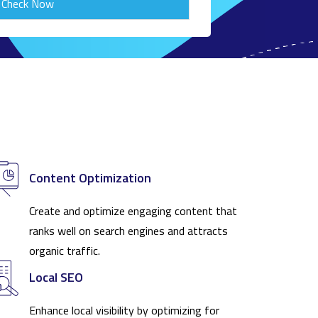
Check Now
Content Optimization
Create and optimize engaging content that
ranks well on search engines and attracts
organic traffic.
Local SEO
Enhance local visibility by optimizing for