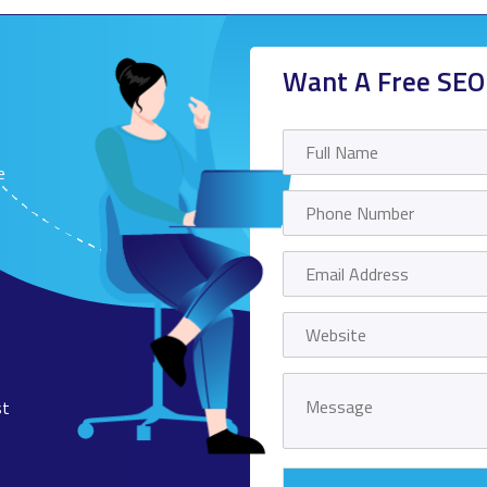
Want A Free SEO
n
e
st