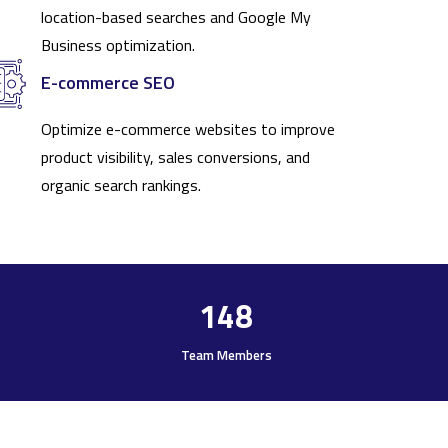
location-based searches and Google My
Business optimization.
E-commerce SEO
Optimize e-commerce websites to improve
product visibility, sales conversions, and
organic search rankings.
148
Team Members