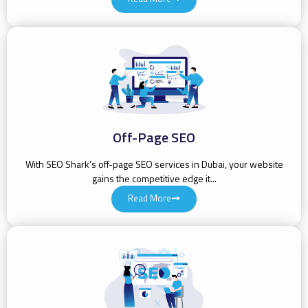
Off-Page SEO
With SEO Shark’s off-page SEO services in Dubai, your website
gains the competitive edge it...
Read More