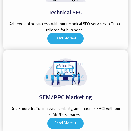
Technical SEO
Achieve online success with our technical SEO services in Dubai,
tailored for business...
Read More
SEM/PPC Marketing
Drive more traffic, increase visibility, and maximize ROI with our
SEM/PPC services...
Read More