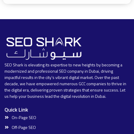
SEO Shark is elevating its expertise to new heights by becoming a
modernized and professional SEO company in Dubai, driving
impactful results in the city’s vibrant digital market. Over the past
decade, we have empowered numerous GCC companies to thrive in
the digital era, delivering proven strategies that ensure success. Let
us help your business lead the digital revolution in Dubai.
Quick Link
On-Page SEO
Off-Page SEO