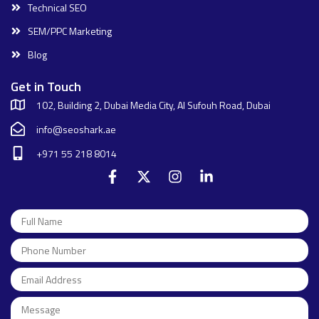
Technical SEO
SEM/PPC Marketing
Blog
Get in Touch
102, Building 2, Dubai Media City, Al Sufouh Road, Dubai
info@seoshark.ae
+971 55 218 8014