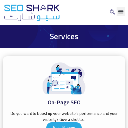
Services
On-Page SEO
Do you want to boost up your website’s performance and your
visibility? Give a shot to...
Read More