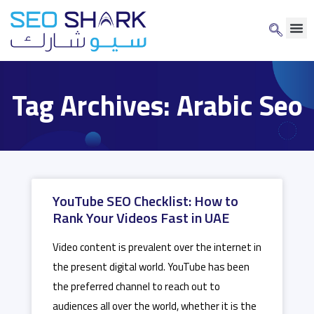
Tag Archives: Arabic Seo
YouTube SEO Checklist: How to
Rank Your Videos Fast in UAE
Video content is prevalent over the internet in
the present digital world. YouTube has been
the preferred channel to reach out to
audiences all over the world, whether it is the