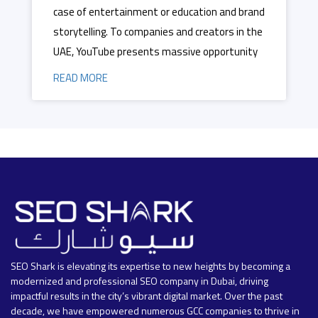
case of entertainment or education and brand
storytelling. To companies and creators in the
UAE, YouTube presents massive opportunity
READ MORE
SEO Shark is elevating its expertise to new heights by becoming a
modernized and professional SEO company in Dubai, driving
impactful results in the city’s vibrant digital market. Over the past
decade, we have empowered numerous GCC companies to thrive in