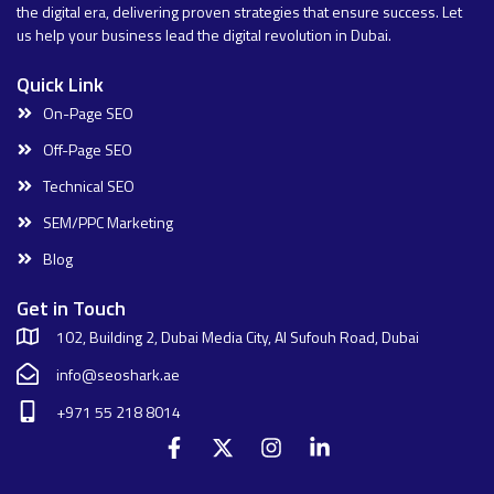
the digital era, delivering proven strategies that ensure success. Let
us help your business lead the digital revolution in Dubai.
Quick Link
On-Page SEO
Off-Page SEO
Technical SEO
SEM/PPC Marketing
Blog
Get in Touch
102, Building 2, Dubai Media City, Al Sufouh Road, Dubai
info@seoshark.ae
+971 55 218 8014