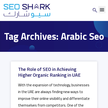
Tag Archives: Arabic Seo
The Role of SEO in Achieving
Higher Organic Ranking in UAE
With the expansion of technology, businesses
in the UAE are always finding new ways to
improve their online visibility and differentiate
themselves from competitors. One of the