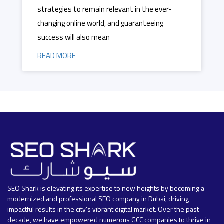
strategies to remain relevant in the ever-
changing online world, and guaranteeing
success will also mean
READ MORE
SEO Shark is elevating its expertise to new heights by becoming a
modernized and professional SEO company in Dubai, driving
impactful results in the city’s vibrant digital market. Over the past
decade, we have empowered numerous GCC companies to thrive in