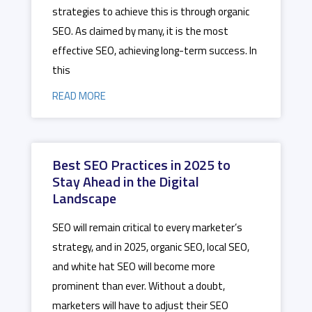
strategies to achieve this is through organic
SEO. As claimed by many, it is the most
effective SEO, achieving long-term success. In
this
READ MORE
Best SEO Practices in 2025 to
Stay Ahead in the Digital
Landscape
SEO will remain critical to every marketer’s
strategy, and in 2025, organic SEO, local SEO,
and white hat SEO will become more
prominent than ever. Without a doubt,
marketers will have to adjust their SEO