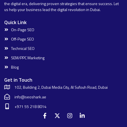
the digital era, delivering proven strategies that ensure success. Let
us help your business lead the digital revolution in Dubai.
Quick Link
On-Page SEO
Off-Page SEO
Technical SEO
SEM/PPC Marketing
Blog
Get in Touch
102, Building 2, Dubai Media City, Al Sufouh Road, Dubai
info@seoshark.ae
+971 55 218 8014