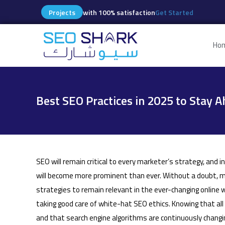
Projects
with 100% satisfaction
Get Started
Ho
Best SEO Practices in 2025 to Stay A
SEO will remain critical to every marketer’s strategy, and i
will become more prominent than ever. Without a doubt, ma
strategies to remain relevant in the ever-changing online 
taking good care of white-hat SEO ethics. Knowing that al
and that search engine algorithms are continuously changin