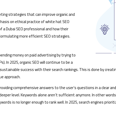
keting strategies that can improve organic and
hasis on ethical practice of white hat SEO
of a Dubai SEO professional and how their
formulating more efficient SEO strategies.
pending money on paid advertising by trying to
). In 2025, organic SEO will continue to be a
, sustainable success with their search rankings. This is done by creati
ique approach.
roviding comprehensive answers to the user’s questions in a clear and
deeper level. Keywords alone aren’t sufficient anymore. In other word
 keywords is no longer enough to rank well. In 2025, search engines prio