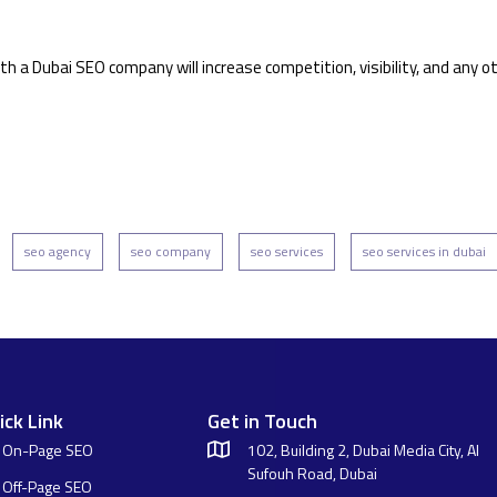
h a Dubai SEO company will increase competition, visibility, and any o
seo agency
seo company
seo services
seo services in dubai
ick Link
Get in Touch
On-Page SEO
102, Building 2, Dubai Media City, Al
Sufouh Road, Dubai
Off-Page SEO