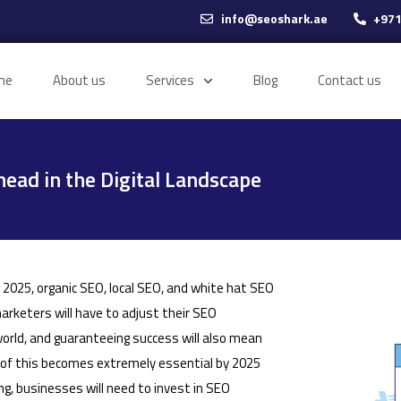
info@seoshark.ae
+971
me
About us
Services
Blog
Contact us
head in the Digital Landscape
n 2025, organic SEO, local SEO, and white hat SEO
rketers will have to adjust their SEO
world, and guaranteeing success will also mean
l of this becomes extremely essential by 2025
g, businesses will need to invest in SEO