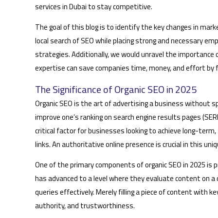
services in Dubai to stay competitive.
The goal of this blog is to identify the key changes in mar
local search of SEO while placing strong and necessary emp
strategies. Additionally, we would unravel the importance 
expertise can save companies time, money, and effort by 
The Significance of Organic SEO in 2025
Organic SEO is the art of advertising a business without s
improve one’s ranking on search engine results pages (SERPs
critical factor for businesses looking to achieve long-term
links. An authoritative online presence is crucial in this un
One of the primary components of organic SEO in 2025 is p
has advanced to a level where they evaluate content on a 
queries effectively. Merely filling a piece of content with
authority, and trustworthiness.