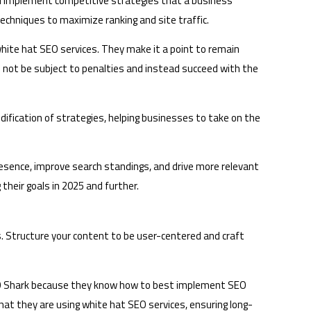
nd implement competitive strategies that a business
echniques to maximize ranking and site traffic.
 white hat SEO services. They make it a point to remain
not be subject to penalties and instead succeed with the
ification of strategies, helping businesses to take on the
esence, improve search standings, and drive more relevant
their goals in 2025 and further.
. Structure your content to be user-centered and craft
SEO Shark because they know how to best implement SEO
hat they are using white hat SEO services, ensuring long-