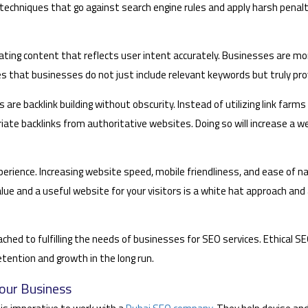
echniques that go against search engine rules and apply harsh penalti
ting content that reflects user intent accurately. Businesses are more
es that businesses do not just include relevant keywords but truly pro
 are backlink building without obscurity. Instead of utilizing link farm
iate backlinks from authoritative websites. Doing so will increase a we
erience. Increasing website speed, mobile friendliness, and ease of na
lue and a useful website for your visitors is a white hat approach and
oached to fulfilling the needs of businesses for SEO services. Ethical 
etention and growth in the long run.
our Business