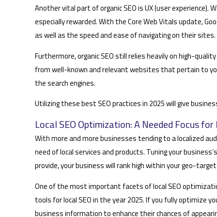
Another vital part of organic SEO is UX (user experience). 
especially rewarded. With the Core Web Vitals update, Goo
as well as the speed and ease of navigating on their sites.
Furthermore, organic SEO still relies heavily on high-qualit
from well-known and relevant websites that pertain to your
the search engines.
Utilizing these best SEO practices in 2025 will give busine
Local SEO Optimization: A Needed Focus for 
With more and more businesses tending to a localized audience
need of local services and products. Tuning your business
provide, your business will rank high within your geo-target
One of the most important facets of local SEO optimization
tools for local SEO in the year 2025. If you fully optimize 
business information to enhance their chances of appearing 