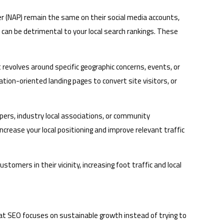
r (NAP) remain the same on their social media accounts,
h can be detrimental to your local search rankings. These
t revolves around specific geographic concerns, events, or
ation-oriented landing pages to convert site visitors, or
apers, industry local associations, or community
increase your local positioning and improve relevant traffic
ustomers in their vicinity, increasing foot traffic and local
hat SEO focuses on sustainable growth instead of trying to