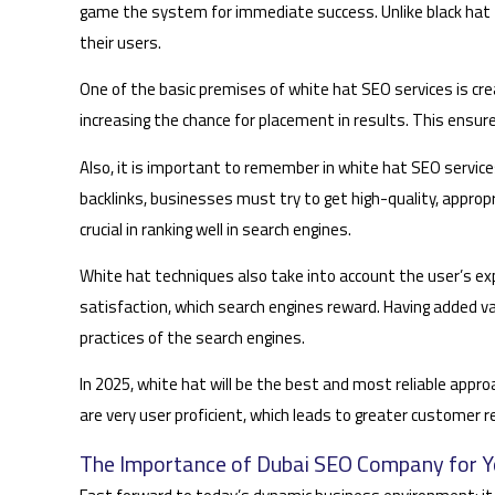
game the system for immediate success. Unlike black hat t
their users.
One of the basic premises of white hat SEO services is crea
increasing the chance for placement in results. This ensur
Also, it is important to remember in white hat SEO services
backlinks, businesses must try to get high-quality, appropr
crucial in ranking well in search engines.
White hat techniques also take into account the user’s exp
satisfaction, which search engines reward. Having added va
practices of the search engines.
In 2025, white hat will be the best and most reliable appr
are very user proficient, which leads to greater customer r
The Importance of Dubai SEO Company for Y