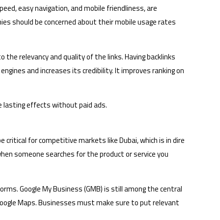
peed, easy navigation, and mobile friendliness, are
nies should be concerned about their mobile usage rates
o the relevancy and quality of the links. Having backlinks
gines and increases its credibility. It improves ranking on
e lasting effects without paid ads.
 critical for competitive markets like Dubai, which is in dire
 when someone searches for the product or service you
tforms. Google My Business (GMB) is still among the central
d on Google Maps. Businesses must make sure to put relevant