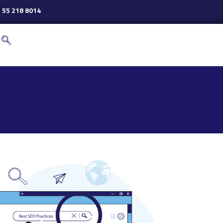
 55 218 8014