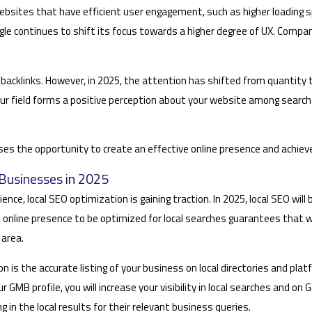
Websites that have efficient user engagement, such as higher loading s
gle continues to shift its focus towards a higher degree of UX. Compa
y backlinks. However, in 2025, the attention has shifted from quantity t
 field forms a positive perception about your website among search en
sses the opportunity to create an effective online presence and achiev
Businesses in 2025
, local SEO optimization is gaining traction. In 2025, local SEO will be
’s online presence to be optimized for local searches guarantees that
 area.
 is the accurate listing of your business on local directories and pla
your GMB profile, you will increase your visibility in local searches an
in the local results for their relevant business queries.