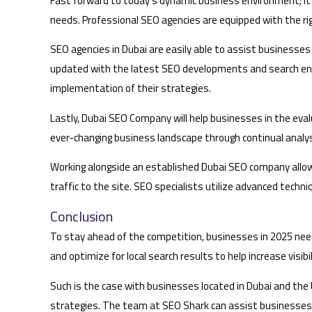
Fast forward to today’s dynamic business environment; it 
needs. Professional SEO agencies are equipped with the ri
SEO agencies in Dubai are easily able to assist businesses 
updated with the latest SEO developments and search eng
implementation of their strategies.
Lastly, Dubai SEO Company will help businesses in the eva
ever-changing business landscape through continual analys
Working alongside an established Dubai SEO company allow
traffic to the site. SEO specialists utilize advanced techn
Conclusion
To stay ahead of the competition, businesses in 2025 need
and optimize for local search results to help increase visibil
Such is the case with businesses located in Dubai and t
strategies. The team at SEO Shark can assist businesses to