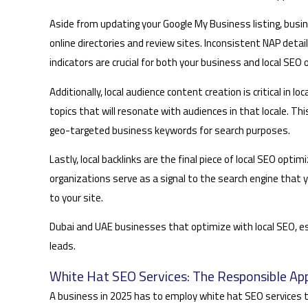
Aside from updating your Google My Business listing, bus
online directories and review sites. Inconsistent NAP detai
indicators are crucial for both your business and local SEO 
Additionally, local audience content creation is critical in
topics that will resonate with audiences in that locale. Thi
geo-targeted business keywords for search purposes.
Lastly, local backlinks are the final piece of local SEO op
organizations serve as a signal to the search engine that yo
to your site.
Dubai and UAE businesses that optimize with local SEO, es
leads.
White Hat SEO Services: The Responsible Ap
A business in 2025 has to employ white hat SEO services th