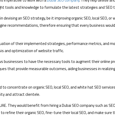
is imperative to work with a
Dubai SEO company
. They help devise a
ght tools and knowledge to formulate the latest strategies and SEO t
in devising an SEO strategy, be it improving organic SEO, local SEO, or
ine recommendations, therefore ensuring that every business would 
luation of their implemented strategies, performance metrics, and mod
is and optimization of website traffic.
s businesses to have the necessary tools to augment their online pr
iques that provide measurable outcomes, aiding businesses in realizing 
 to concentrate on organic SEO, local SEO, and white hat SEO services
ity and attract clientele.
he UAE. They would benefit from hiring a Dubai SEO company such as 
 refine their organic SEO, fine-tune their local SEO, and make sure t