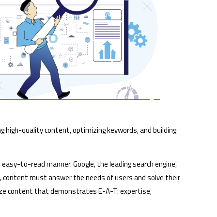
ng high-quality content, optimizing keywords, and building
 easy-to-read manner. Google, the leading search engine,
s, content must answer the needs of users and solve their
ritize content that demonstrates E-A-T: expertise,