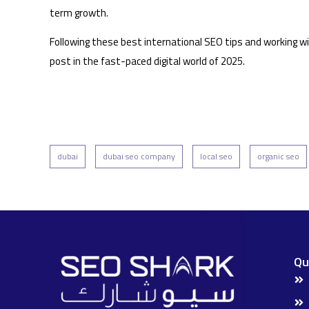
term growth.
Following these best international SEO tips and working wit
post in the fast-paced digital world of 2025.
dubai
dubai seo company
local seo
organic seo
Qu