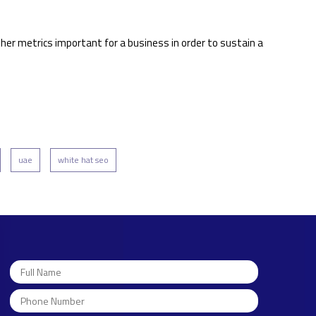
ther metrics important for a business in order to sustain a
uae
white hat seo