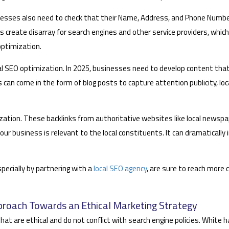
inesses also need to check that their Name, Address, and Phone Numbe
ls create disarray for search engines and other service providers, whic
optimization.
 local SEO optimization. In 2025, businesses need to develop content tha
s can come in the form of blog posts to capture attention publicity, loc
timization. These backlinks from authoritative websites like local newsp
ur business is relevant to the local constituents. It can dramatically 
pecially by partnering with a
local SEO agency
, are sure to reach more c
proach Towards an Ethical Marketing Strategy
at are ethical and do not conflict with search engine policies. White 