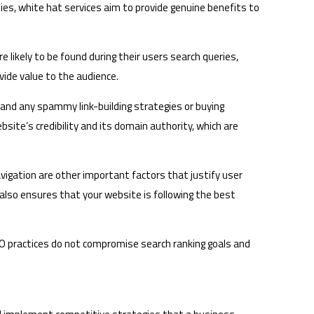
es, white hat services aim to provide genuine benefits to
 likely to be found during their users search queries,
vide value to the audience.
s and any spammy link-building strategies or buying
bsite’s credibility and its domain authority, which are
vigation are other important factors that justify user
 also ensures that your website is following the best
SEO practices do not compromise search ranking goals and