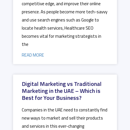
competitive edge, and improve their online
presence. As people become more tech-savvy
and use search engines such as Google to
locate health services, Healthcare SEO
becomes vital for marketing strategists in
the
READ MORE
Digital Marketing vs Traditional
Marketing in the UAE – Which is
Best for Your Business?
Companies in the UAE need to constantly find
new ways to market and sell their products
and services in this ever-changing