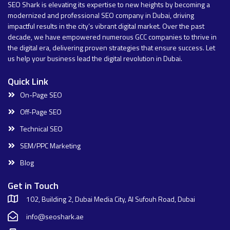
SEO Shark is elevating its expertise to new heights by becoming a
modernized and professional SEO company in Dubai, driving
impactful results in the city’s vibrant digital market. Over the past
decade, we have empowered numerous GCC companies to thrive in
the digital era, delivering proven strategies that ensure success. Let
us help your business lead the digital revolution in Dubai.
Quick Link
On-Page SEO
Off-Page SEO
Technical SEO
SEM/PPC Marketing
Blog
Get in Touch
102, Building 2, Dubai Media City, Al Sufouh Road, Dubai
info@seoshark.ae