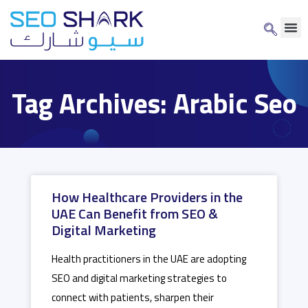
Tag Archives: Arabic Seo
How Healthcare Providers in the
UAE Can Benefit from SEO &
Digital Marketing
Health practitioners in the UAE are adopting
SEO and digital marketing strategies to
connect with patients, sharpen their