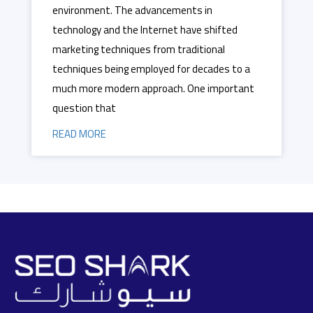
environment. The advancements in
technology and the Internet have shifted
marketing techniques from traditional
techniques being employed for decades to a
much more modern approach. One important
question that
READ MORE