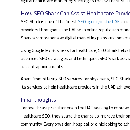
digital healthcare marketing strategies that will best suit
How SEO Shark Can Assist Healthcare Provid
SEO Shark is one of the finest
SEO agency in the UAE
, exc
providers throughout the UAE with online reputation manag
Shark’s comprehensive digital marketing plans custom-mad
Using Google My Business for healthcare, SEO Shark helps he
advanced SEO strategies and techniques, SEO Shark assists
patient appointments.
Apart from offering SEO services for physicians, SEO Shark
its services to help healthcare providers in the UAE achie
Final thoughts
For healthcare practitioners in the UAE seeking to improve th
Healthcare SEO, they stand the chance to improve their onlin
community. Every physician, hospital, or clinic looking to 