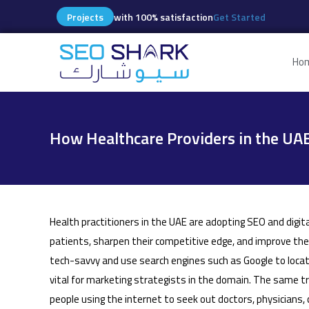
Projects
with 100% satisfaction
Get Started
Ho
How Healthcare Providers in the UAE
Health practitioners in the UAE are adopting SEO and digit
patients, sharpen their competitive edge, and improve th
tech-savvy and use search engines such as Google to loca
vital for marketing strategists in the domain. The same t
people using the internet to seek out doctors, physicians, cl