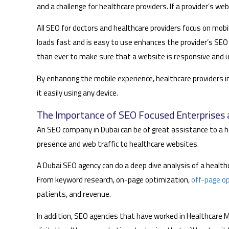
and a challenge for healthcare providers. If a provider’s web
All SEO for doctors and healthcare providers focus on mo
loads fast and is easy to use enhances the provider’s SEO 
than ever to make sure that a website is responsive and u
By enhancing the mobile experience, healthcare providers in
it easily using any device.
The Importance of SEO Focused Enterprises a
An SEO company in Dubai can be of great assistance to a he
presence and web traffic to healthcare websites.
A Dubai SEO agency can do a deep dive analysis of a healt
From keyword research, on-page optimization,
off-page o
patients, and revenue.
In addition, SEO agencies that have worked in Healthcare 