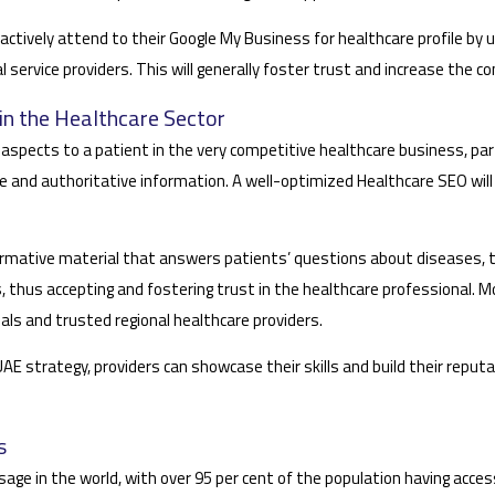
actively attend to their Google My Business for healthcare profile by
l service providers. This will generally foster trust and increase the c
in the Healthcare Sector
spects to a patient in the very competitive healthcare business, part
e and authoritative information. A well-optimized Healthcare SEO will ce
formative material that answers patients’ questions about diseases,
ts, thus accepting and fostering trust in the healthcare professional.
als and trusted regional healthcare providers.
strategy, providers can showcase their skills and build their reputatio
s
age in the world, with over 95 per cent of the population having access