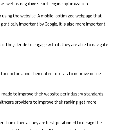
ss as well as negative search engine optimization.
em using the website. A mobile-optimized webpage that
critically important by Google, it is also more important
 if they decide to engage with it, they are able to navigate
or doctors, and their entire focus is to improve online
e made to improve their website per industry standards.
ealthcare providers to improve their ranking, get more
er than others. They are best positioned to design the