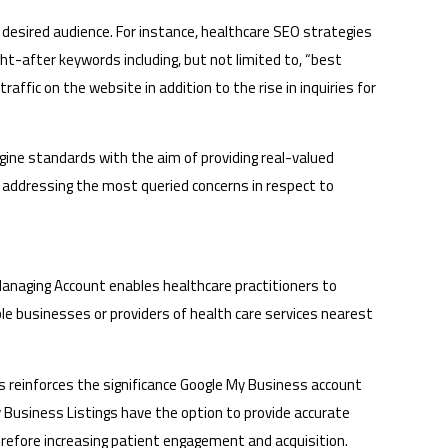
 desired audience. For instance, healthcare SEO strategies
ght-after keywords including, but not limited to, “best
traffic on the website in addition to the rise in inquiries for
ngine standards with the aim of providing real-valued
of addressing the most queried concerns in respect to
 Managing Account enables healthcare practitioners to
ble businesses or providers of health care services nearest
is reinforces the significance Google My Business account
My Business Listings have the option to provide accurate
herefore increasing patient engagement and acquisition.