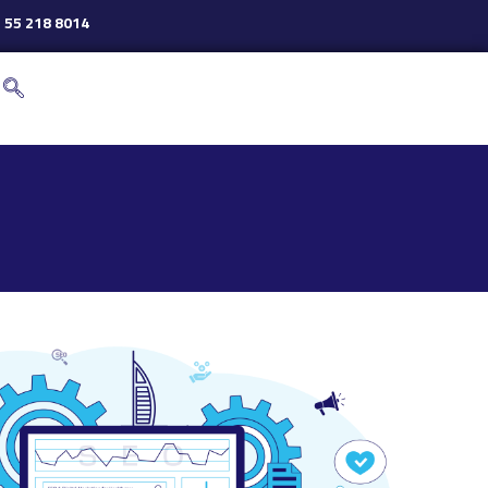
 55 218 8014