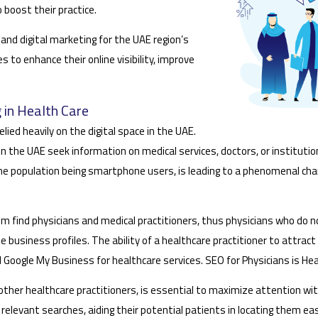
boost their practice.
and digital marketing for the UAE region’s
to enhance their online visibility, improve
 in Health Care
lied heavily on the digital space in the UAE.
n the UAE seek information on medical services, doctors, or instituti
the population being smartphone users, is leading to a phenomenal chang
m find physicians and medical practitioners, thus physicians who do n
e business profiles. The ability of a healthcare practitioner to attrac
d Google My Business for healthcare services. SEO for Physicians is He
s other healthcare practitioners, is essential to maximize attention w
relevant searches, aiding their potential patients in locating them easi