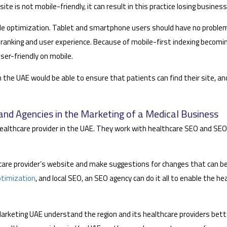
site is not mobile-friendly, it can result in this practice losing busine
bile optimization. Tablet and smartphone users should have no probl
ranking and user experience. Because of mobile-first indexing becoming 
ser-friendly on mobile.
 the UAE would be able to ensure that patients can find their site, and
nd Agencies in the Marketing of a Medical Business
althcare provider in the UAE. They work with healthcare SEO and SEO f
hcare provider’s website and make suggestions for changes that can b
ptimization
, and local SEO, an SEO agency can do it all to enable the h
Marketing UAE understand the region and its healthcare providers bett