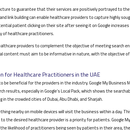
ture to guarantee that their services are positively portrayed to the
and link building can enable healthcare providers to capture highly sou
ential patient clicking on their site after seeing it on Google increases 
ty of healthcare practitioners.
w healthcare providers to complement the objective of meeting search e
ital content must aim to be informative in nature, with the objective 
n for Healthcare Practitioners in the UAE
o be beneficial for the providers in the industry. Google My Business
rch results, especially in Google’s Local Pack, which shows the searcha
ing in the crowded cities of Dubai, Abu Dhabi, and Sharjah.
thing nearby on mobile devices will visit the business within a day. Th
 to the desired healthcare provider is a priority for patients. Google 
he likelihood of practitioners being seen by patients in their area, t