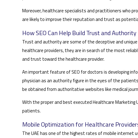
Moreover, healthcare specialists and practitioners who pro
are likely to improve their reputation and trust as potentia
How SEO Can Help Build Trust and Authority 
Trust and authority are some of the deceptive and unique a
healthcare providers, they are in search of the most reliabl
and trust toward the healthcare provider.
An important feature of SEO for doctors is developing in
physician as an authority figure in the eyes of the patien
be obtained from authoritative websites like medical journ
With the proper and best executed Healthcare Marketing UAE 
patients.
Mobile Optimization for Healthcare Provider
The UAE has one of the highest rates of mobile internet us