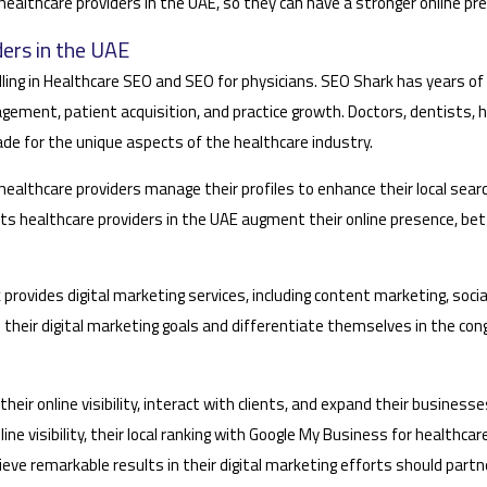
 healthcare providers in the UAE, so they can have a stronger online p
ers in the UAE
elling in Healthcare SEO and SEO for physicians. SEO Shark has years o
ement, patient acquisition, and practice growth. Doctors, dentists, h
e for the unique aspects of the healthcare industry.
althcare providers manage their profiles to enhance their local search
 healthcare providers in the UAE augment their online presence, bett
 provides digital marketing services, including content marketing, so
ve their digital marketing goals and differentiate themselves in the 
eir online visibility, interact with clients, and expand their businesses,
e visibility, their local ranking with Google My Business for healthcare
achieve remarkable results in their digital marketing efforts should par