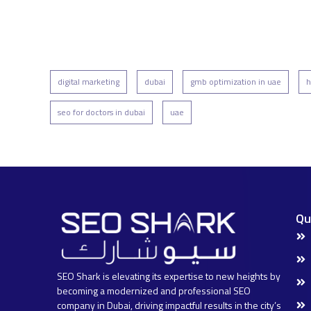
digital marketing
dubai
gmb optimization in uae
h
seo for doctors in dubai
uae
Qu
SEO Shark is elevating its expertise to new heights by
becoming a modernized and professional SEO
company in Dubai, driving impactful results in the city’s