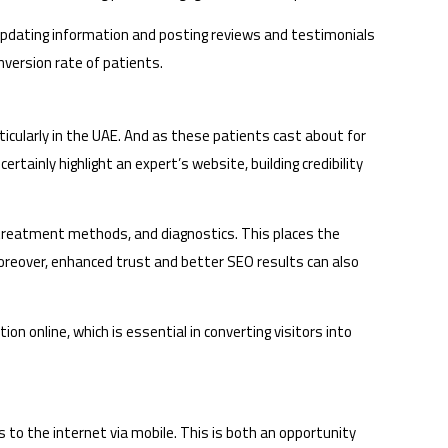
 updating information and posting reviews and testimonials
onversion rate of patients.
icularly in the UAE. And as these patients cast about for
rtainly highlight an expert’s website, building credibility
 treatment methods, and diagnostics. This places the
 Moreover, enhanced trust and better SEO results can also
n online, which is essential in converting visitors into
 to the internet via mobile. This is both an opportunity