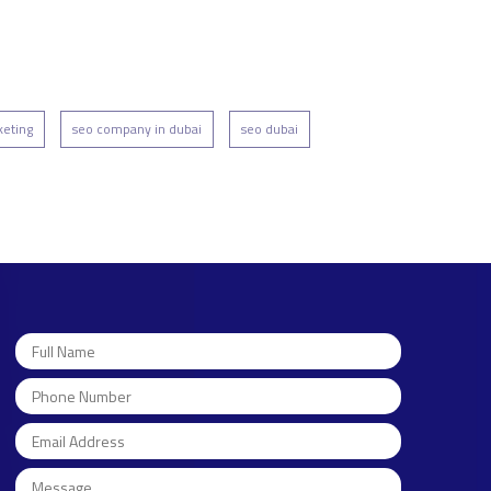
keting
seo company in dubai
seo dubai