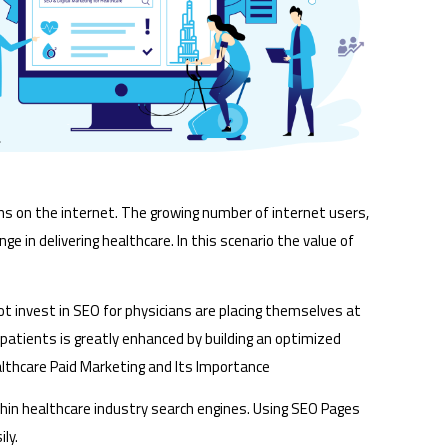
ons on the internet. The growing number of internet users,
e in delivering healthcare. In this scenario the value of
ot invest in SEO for physicians are placing themselves at
t patients is greatly enhanced by building an optimized
althcare Paid Marketing and Its Importance
ithin healthcare industry search engines. Using SEO Pages
ly.