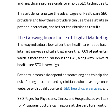
and healthcare professionals to employ SEO techniques to 
This article will analyze the advantages of Healthcare SEO 
providers and how these providers can use these strategies 
patient interaction, and better their business results.
The Growing Importance of Digital Marketing
The way individuals look after their healthcare needs has re
Internet surveys indicate that more than 60% of patients i
which is more than 9 million in the UAE, along with 97% of 
healthcare SEO is very high.
Patients increasingly depend on search engines to help the
risk of being outcompeted by clinicians who have large onlin
website with quality content,
SEO healthcare services
, an
SEO Pages for Physicians, Clinics, and Hospitals, as well a
for Physicians doctors can feature at the very forefront of 