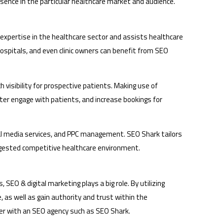
resence in the particular healthcare market and audience.
f expertise in the healthcare sector and assists healthcare
ospitals, and even clinic owners can benefit from SEO
 visibility for prospective patients. Making use of
er engage with patients, and increase bookings for
cial media services, and PPC management. SEO Shark tailors
congested competitive healthcare environment.
 SEO & digital marketing plays a big role. By utilizing
, as well as gain authority and trust within the
tner with an SEO agency such as SEO Shark.