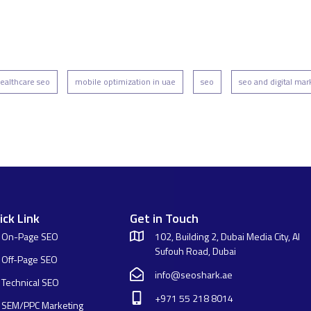
ealthcare seo
mobile optimization in uae
seo
seo and digital mar
ick Link
Get in Touch
On-Page SEO
102, Building 2, Dubai Media City, Al
Sufouh Road, Dubai
Off-Page SEO
info@seoshark.ae
Technical SEO
+971 55 218 8014
SEM/PPC Marketing