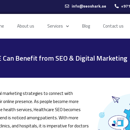
info@seoshark.ae
+971
me
About us
Services
Blog
Contact us
 Can Benefit from SEO & Digital Marketing
al marketing strategies to connect with
eir online presence. As people become more
te health services, Healthcare SEO becomes
rend is noticed among patients. With more
inics, and hospitals, it is imperative for doctors