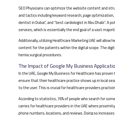
SEO Physicians can optimize the website content and struc
and tactics including keyword research, page optimization, 
dentist in Dubai”, and “best cardiologist in Abu Dhabi”. A pot
services, which is essentially the end goal of a vast majori
Additionally, utilizing Healthcare Marketing UAE will allo
content for the patients within the digital scope. The dig
hernia surgical procedures.
The Impact of Google My Business Applicatio
In the UAE, Google My Business for Healthcare has proven t
ensure that their healthcare practice shows up in local sea
to the user. This is crucial for healthcare providers practic
According to statistics, 76% of people who search for some
carries for healthcare providers in the UAE where proximity
phone numbers, locations, and reviews. Doing so increases t