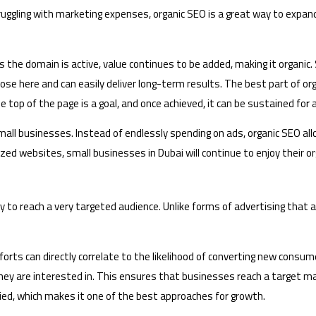
uggling with marketing expenses, organic SEO is a great way to expand
 the domain is active, value continues to be added, making it organic
se here and can easily deliver long-term results. The best part of org
 top of the page is a goal, and once achieved, it can be sustained for
all businesses. Instead of endlessly spending on ads, organic SEO allo
mized websites, small businesses in Dubai will continue to enjoy their o
y to reach a very targeted audience. Unlike forms of advertising that 
orts can directly correlate to the likelihood of converting new consum
hey are interested in. This ensures that businesses reach a target ma
ed, which makes it one of the best approaches for growth.