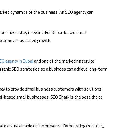
market dynamics of the business. An SEO agency can
e business stay relevant. For Dubai-based small
to achieve sustained growth.
EO agency in Dubai
and one of the marketing service
rganic SEO strategies so a business can achieve long-term
cy to provide small business customers with solutions
bai-based small businesses, SEO Shark is the best choice
te a sustainable online presence. By boosting credibility,