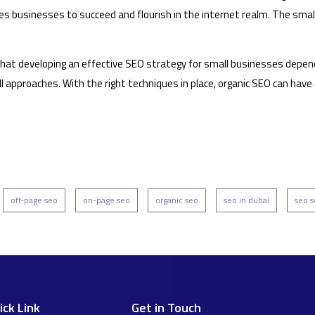
ables businesses to succeed and flourish in the internet realm. The sm
t developing an effective SEO strategy for small businesses depends o
l approaches. With the right techniques in place, organic SEO can hav
off-page seo
on-page seo
organic seo
seo in dubai
seo s
ick Link
Get in Touch