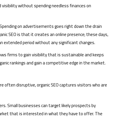
 visibility without spending needless finances on
. Spending on advertisements goes right down the drain
anic SEO is that it creates an online presence; these days,
 an extended period without any significant changes.
ws firms to gain visibility that is sustainable and keeps
rganic rankings and gain a competitive edge in the market.
are often disruptive, organic SEO captures visitors who are
ers. Small businesses can target likely prospects by
rket that is interested in what they have to offer. The