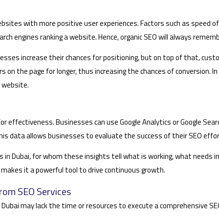
 websites with more positive user experiences. Factors such as speed of
arch engines ranking a website. Hence, organic SEO will always rememb
esses increase their chances for positioning, but on top of that, cus
tors on the page for longer, thus increasing the chances of conversion.
 website.
d for effectiveness. Businesses can use Google Analytics or Google Se
. This data allows businesses to evaluate the success of their SEO e
ses in Dubai, for whom these insights tell what is working, what need
O makes it a powerful tool to drive continuous growth.
from SEO Services
 Dubai may lack the time or resources to execute a comprehensive SE