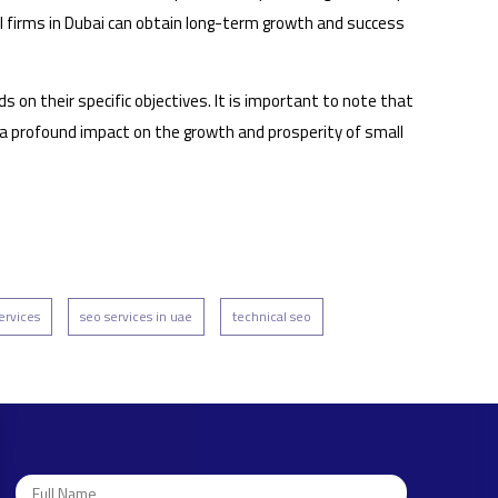
all firms in Dubai can obtain long-term growth and success
n their specific objectives. It is important to note that
e a profound impact on the growth and prosperity of small
ervices
seo services in uae
technical seo