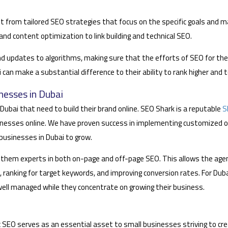
t from tailored SEO strategies that focus on the specific goals and 
nd content optimization to link building and technical SEO.
nd updates to algorithms, making sure that the efforts of SEO for th
an make a substantial difference to their ability to rank higher and 
nesses in Dubai
Dubai that need to build their brand online. SEO Shark is a reputable
S
nesses online. We have proven success in implementing customized o
 businesses in Dubai to grow.
them experts in both on-page and off-page SEO. This allows the agen
, ranking for target keywords, and improving conversion rates. For Du
well managed while they concentrate on growing their business.
ic SEO serves as an essential asset to small businesses striving to crea