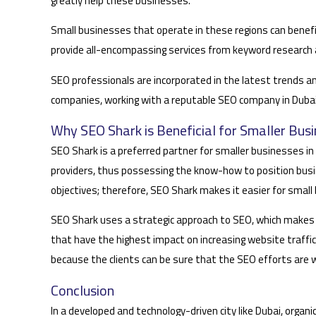
greatly help these businesses.
Small businesses that operate in these regions can benefi
provide all-encompassing services from keyword research a
SEO professionals are incorporated in the latest trends a
companies, working with a reputable SEO company in Dubai c
Why SEO Shark is Beneficial for Smaller Busi
SEO Shark is a preferred partner for smaller businesses in 
providers, thus possessing the know-how to position busi
objectives; therefore, SEO Shark makes it easier for small
SEO Shark uses a strategic approach to SEO, which makes 
that have the highest impact on increasing website traffic
because the clients can be sure that the SEO efforts are 
Conclusion
In a developed and technology-driven city like Dubai, organ