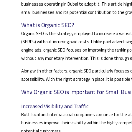
businesses operating in Dubai to adopt it. This article hig
small businesses and its potential contribution to the grow
What is Organic SEO?
Organic SEO is the strategy employed to increase a websit
(SERPs) without incurring paid costs. Unlike paid advertisi
engine ads, organic SEO focuses on improving the ranking o
without any monetary intervention. This is done through s
Along with other factors, organic SEO particularly focuses
accessibility. With the right strategy in place, it is possib
Why Organic SEO is Important for Small Busi
Increased Visibility and Traffic
Both local and international companies compete for the att
businesses improve their visibility within the highly comp
potential customers.