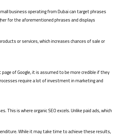
 small business operating from Dubai can target phrases
igher for the aforementioned phrases and displays
s products or services, which increases chances of sale or
 page of Google, it is assumed to be more credible if they
ocesses require a lot of investment in marketing and
s. This is where organic SEO excels. Unlike paid ads, which
xpenditure. While it may take time to achieve these results,