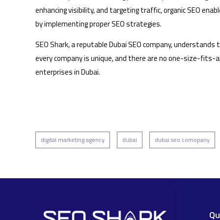
enhancing visibility, and targeting traffic, organic SEO en
by implementing proper SEO strategies.
SEO Shark, a reputable Dubai SEO company, understands tha
every company is unique, and there are no one-size-fits-al
enterprises in Dubai.
digital marketing agency
dubai
dubai seo comopany
Qu