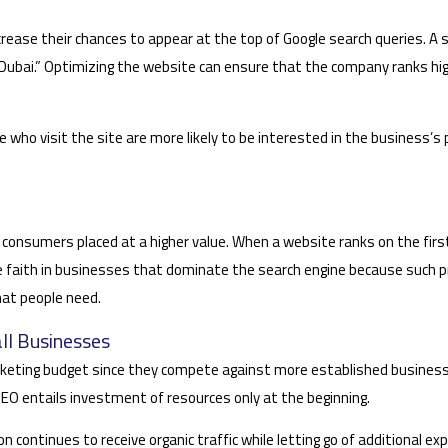
crease their chances to appear at the top of Google search queries. A
in Dubai.” Optimizing the website can ensure that the company ranks h
ose who visit the site are more likely to be interested in the business’
 consumers placed at a higher value. When a website ranks on the first
 faith in businesses that dominate the search engine because such pr
hat people need.
ll Businesses
marketing budget since they compete against more established businesse
EO entails investment of resources only at the beginning.
on continues to receive organic traffic while letting go of additional e