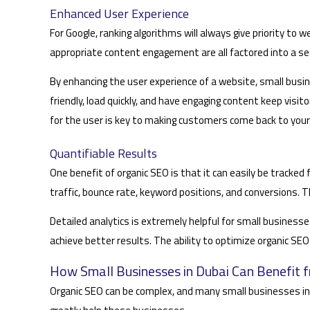
Enhanced User Experience
For Google, ranking algorithms will always give priority to
appropriate content engagement are all factored into a se
By enhancing the user experience of a website, small busin
friendly, load quickly, and have engaging content keep visi
for the user is key to making customers come back to your
Quantifiable Results
One benefit of organic SEO is that it can easily be tracke
traffic, bounce rate, keyword positions, and conversions
Detailed analytics is extremely helpful for small busines
achieve better results. The ability to optimize organic SE
How Small Businesses in Dubai Can Benefit 
Organic SEO can be complex, and many small businesses in