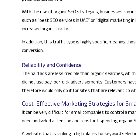
With the use of organic SEO strategies, businesses can in
such as “best SEO services in UAE” or “digital marketing 
increased organic traffic.
In addition, this traffic type is highly specific, meaning th
conversion.
Reliability and Confidence
The paid ads are less credible than organic searches, which
did not use pay-per-click advertisements. Customers have
therefore would only do it for sites that are relevant to w
Cost-Effective Marketing Strategies for Sma
It can be very difficult for small companies to control a 
need undivided attention and constant spending, organic S
A website that is ranking in high places for keyword selecti