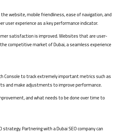
 the website, mobile friendliness, ease of navigation, and
er user experience as a key performance indicator.
tomer satisfaction is improved. Websites that are user-
 In the competitive market of Dubai, a seamless experience
arch Console to track extremely important metrics such as
fforts and make adjustments to improve performance.
s improvement, and what needs to be done over time to
O strategy. Partnering with a Dubai SEO company can