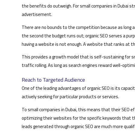
the benefits do outweigh. For small companies in Dubai str
advertisement.
There are no bounds to the competition because as long as
the second the budget runs out; organic SEO serves a purpo
having a website is not enough. A website that ranks at the
This provides a growth model that is self-sustaining for sm
traffic rolling. As long as search engines reward well-opti
Reach to Targeted Audience
One of the leading advantages of organic SEO is its capacit
actively seeking for particular products or services.
To small companies in Dubai, this means that their SEO eff
optimizing their websites for the specific keywords that t
leads generated through organic SEO are much more qualifi