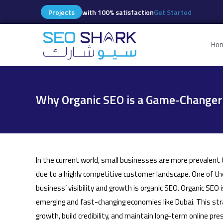
Projects
with 100% satisfaction
Get Started
Ho
Why Organic SEO is a Game-Changer 
In the current world, small businesses are more prevalent t
due to a highly competitive customer landscape. One of th
business’ visibility and growth is organic SEO. Organic SEO i
emerging and fast-changing economies like Dubai. This st
growth, build credibility, and maintain long-term online pr