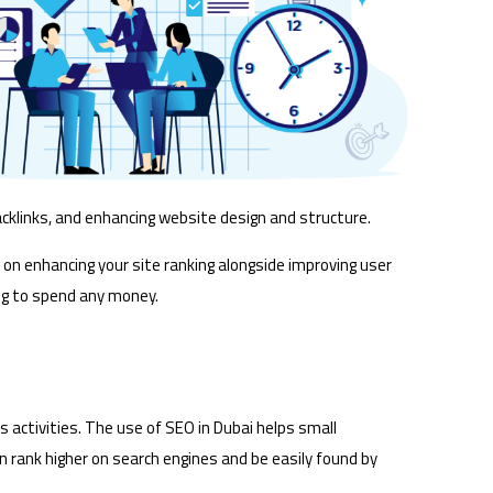
cklinks, and enhancing website design and structure.
 on enhancing your site ranking alongside improving user
ving to spend any money.
 activities. The use of SEO in Dubai helps small
n rank higher on search engines and be easily found by