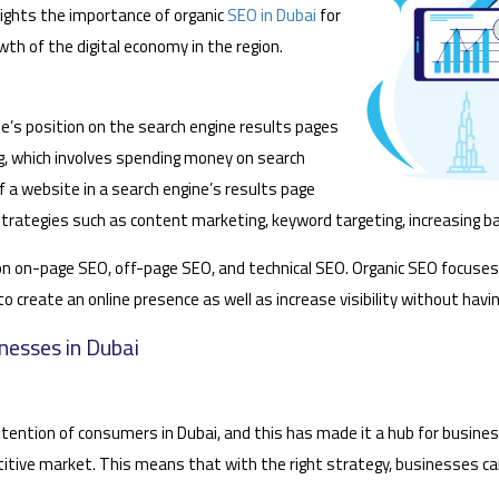
hlights the importance of organic
SEO in Dubai
for
th of the digital economy in the region.
e’s position on the search engine results pages
ng, which involves spending money on search
f a website in a search engine’s results page
trategies such as content marketing, keyword targeting, increasing ba
 on on-page SEO, off-page SEO, and technical SEO. Organic SEO focuses
le to create an online presence as well as increase visibility without ha
nesses in Dubai
ention of consumers in Dubai, and this has made it a hub for business
etitive market. This means that with the right strategy, businesses ca