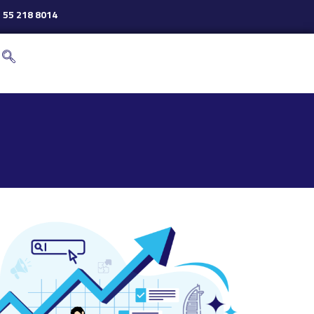
 55 218 8014