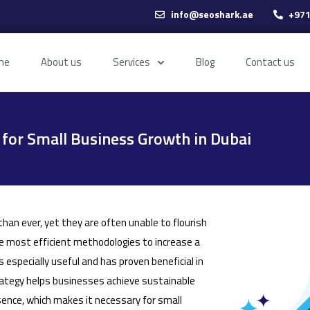
info@seoshark.ae
+971
me
About us
Services
Blog
Contact us
for Small Business Growth in Dubai
han ever, yet they are often unable to flourish
e most efficient methodologies to increase a
s especially useful and has proven beneficial in
rategy helps businesses achieve sustainable
esence, which makes it necessary for small