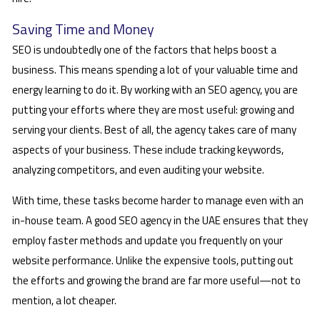
Saving Time and Money
SEO is undoubtedly one of the factors that helps boost a
business. This means spending a lot of your valuable time and
energy learning to do it. By working with an SEO agency, you are
putting your efforts where they are most useful: growing and
serving your clients. Best of all, the agency takes care of many
aspects of your business. These include tracking keywords,
analyzing competitors, and even auditing your website.
With time, these tasks become harder to manage even with an
in-house team. A good SEO agency in the UAE ensures that they
employ faster methods and update you frequently on your
website performance. Unlike the expensive tools, putting out
the efforts and growing the brand are far more useful—not to
mention, a lot cheaper.