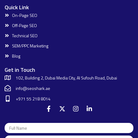
Quick Link
On-Page SEO
Off-Page SEO
Technical SEO
SEM/PPC Marketing
Blog
Get in Touch
102, Building 2, Dubai Media City, Al Sufouh Road, Dubai
info@seoshark.ae
+971 55 218 8014