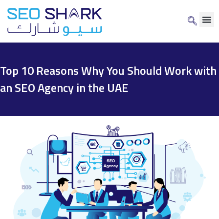
Top 10 Reasons Why You Should Work with
an SEO Agency in the UAE