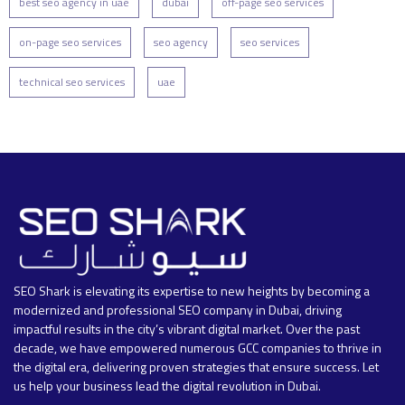
best seo agency in uae
dubai
off-page seo services
on-page seo services
seo agency
seo services
technical seo services
uae
SEO Shark is elevating its expertise to new heights by becoming a
modernized and professional SEO company in Dubai, driving
impactful results in the city’s vibrant digital market. Over the past
decade, we have empowered numerous GCC companies to thrive in
the digital era, delivering proven strategies that ensure success. Let
us help your business lead the digital revolution in Dubai.