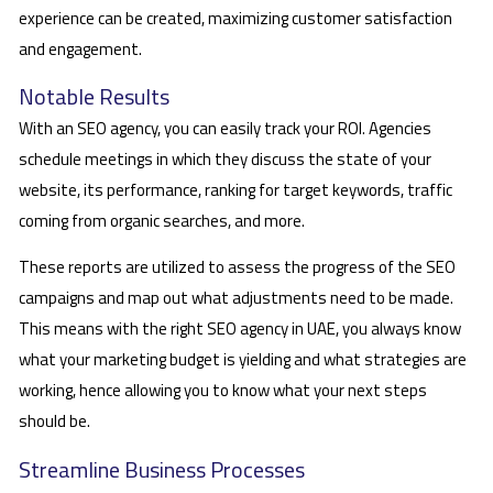
experience can be created, maximizing customer satisfaction
and engagement.
Notable Results
With an SEO agency, you can easily track your ROI. Agencies
schedule meetings in which they discuss the state of your
website, its performance, ranking for target keywords, traffic
coming from organic searches, and more.
These reports are utilized to assess the progress of the SEO
campaigns and map out what adjustments need to be made.
This means with the right SEO agency in UAE, you always know
what your marketing budget is yielding and what strategies are
working, hence allowing you to know what your next steps
should be.
Streamline Business Processes