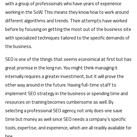
with a group of professionals who have years of experience
working in the SoW. This means they know how to work around
different algorithms and trends. Their attempts have worked
before by focusing on getting the most out of the business site
with specialized techniques tailored to the specific demands of
the business.
SEO is one of the things that seems economical at first but has
great promise in the long run. You might think managing it
internally requires a greater investment, but it will prove the
other way around in the future. Having full-time staff to
implement SEO strategy in the business or spending time and
resources on training becomes cumbersome as well. By
selecting a professional SEO agency, not only does one save
time but money as well since SEO needs a company’s specific
tools, expertise, and experience, which are all readily available for
hire.