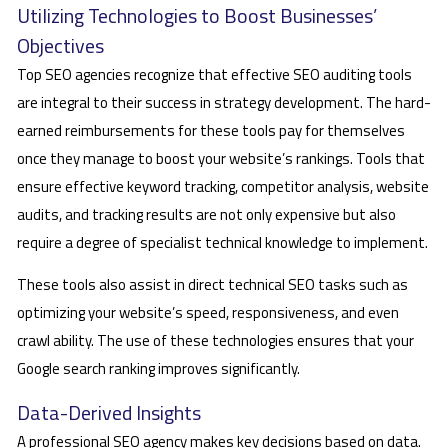
Utilizing Technologies to Boost Businesses’
Objectives
Top SEO agencies recognize that effective SEO auditing tools
are integral to their success in strategy development. The hard-
earned reimbursements for these tools pay for themselves
once they manage to boost your website’s rankings. Tools that
ensure effective keyword tracking, competitor analysis, website
audits, and tracking results are not only expensive but also
require a degree of specialist technical knowledge to implement.
These tools also assist in direct technical SEO tasks such as
optimizing your website’s speed, responsiveness, and even
crawl ability. The use of these technologies ensures that your
Google search ranking improves significantly.
Data-Derived Insights
A professional SEO agency makes key decisions based on data.