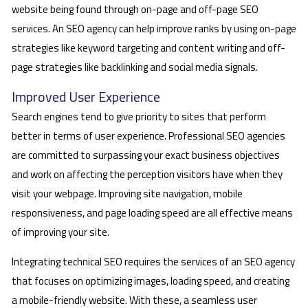
website being found through on-page and off-page SEO
services. An SEO agency can help improve ranks by using on-page
strategies like keyword targeting and content writing and off-
page strategies like backlinking and social media signals.
Improved User Experience
Search engines tend to give priority to sites that perform
better in terms of user experience. Professional SEO agencies
are committed to surpassing your exact business objectives
and work on affecting the perception visitors have when they
visit your webpage. Improving site navigation, mobile
responsiveness, and page loading speed are all effective means
of improving your site.
Integrating technical SEO requires the services of an SEO agency
that focuses on optimizing images, loading speed, and creating
a mobile-friendly website. With these, a seamless user