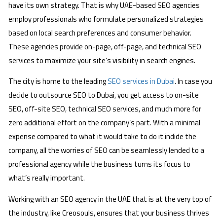
have its own strategy. That is why UAE-based SEO agencies
employ professionals who formulate personalized strategies
based on local search preferences and consumer behavior.
These agencies provide on-page, off-page, and technical SEO
services to maximize your site’s visibility in search engines.
The city is home to the leading
SEO services in Dubai
. In case you
decide to outsource SEO to Dubai, you get access to on-site
SEO, off-site SEO, technical SEO services, and much more for
zero additional effort on the company’s part. With a minimal
expense compared to what it would take to do it indide the
company, all the worries of SEO can be seamlessly lended to a
professional agency while the business turns its focus to
what’s really important.
Working with an SEO agency in the UAE that is at the very top of
the industry, like Creosouls, ensures that your business thrives