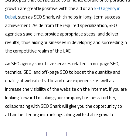
growth are greatly positive with the aid of an
SEO agency in
Dubai
, such as SEO Shark, which helps in long-term success
achievement. Aside from the required specialization, SEO
agencies save time, provide appropriate steps, and deliver
results, thus aiding businesses in developing and succeeding in
the competitive realm of the UAE.
An SEO agency can utilize services related to on-page SEO,
technical SEO, and off-page SEO to boost the quantity and
quality of website traffic and user experience as well as
increase the visibility of the website on the internet. If you are
looking forward to taking your company business further,
collaborating with SEO Shark will give you the opportunity to
attain better organic rankings along with stable growth.