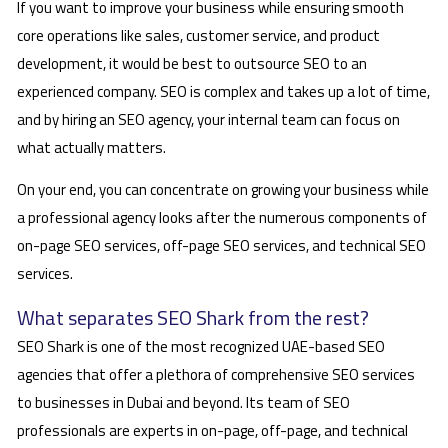
If you want to improve your business while ensuring smooth
core operations like sales, customer service, and product
development, it would be best to outsource SEO to an
experienced company. SEO is complex and takes up a lot of time,
and by hiring an SEO agency, your internal team can focus on
what actually matters.
On your end, you can concentrate on growing your business while
a professional agency looks after the numerous components of
on-page SEO services, off-page SEO services, and technical SEO
services.
What separates SEO Shark from the rest?
SEO Shark is one of the most recognized UAE-based SEO
agencies that offer a plethora of comprehensive SEO services
to businesses in Dubai and beyond. Its team of SEO
professionals are experts in on-page, off-page, and technical