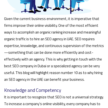
Given the current business environment, it is imperative that
firms improve their online visibility. One of the most efficient
ways to accomplish an organic ranking increase and meaningful
organic traffic is to hire an SEO agency in UAE. SEO requires
expertise, knowledge, and continuous supervision of the metrics
—something that can be done more efficiently and cost-
effectively with an agency. This is why getting in touch with the
best SEO company in Dubai or a specialized agency can be very
useful. This blog will highlight reason number 10 as to why hiring
an SEO agency in the UAE can benefit your business.
Knowledge and Competency
It is important to recognize that SEO is not a universal strategy.
To increase a company’s online visibility, every company has to