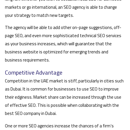
markets or go international, an SEO agency is able to change
your strategy to match new targets.
The agency will be able to add other on-page suggestions, off-
page SEO, and even more sophisticated technical SEO services
as your business increases, which will guarantee that the
business website is optimized for emerging trends and
business requirements.
Competitive Advantage
Competition in the UAE market is stiff, particularly in cities such
as Dubai. It is common for businesses to use SEO to improve
their edginess. Market share can be increased through the use
of effective SEO. This is possible when collaborating with the
best SEO company in Dubai.
One or more SEO agencies increase the chances of a firm’s