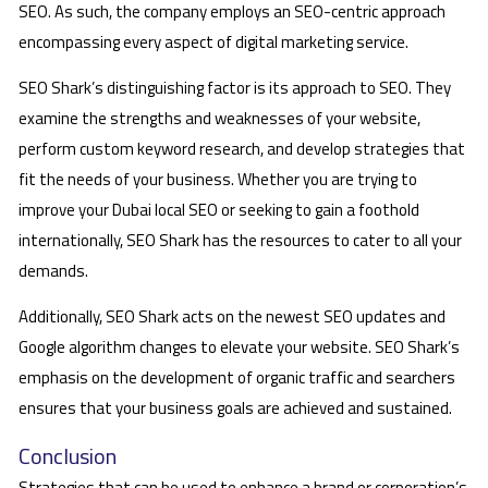
SEO. As such, the company employs an SEO-centric approach
encompassing every aspect of digital marketing service.
SEO Shark’s distinguishing factor is its approach to SEO. They
examine the strengths and weaknesses of your website,
perform custom keyword research, and develop strategies that
fit the needs of your business. Whether you are trying to
improve your Dubai local SEO or seeking to gain a foothold
internationally, SEO Shark has the resources to cater to all your
demands.
Additionally, SEO Shark acts on the newest SEO updates and
Google algorithm changes to elevate your website. SEO Shark’s
emphasis on the development of organic traffic and searchers
ensures that your business goals are achieved and sustained.
Conclusion
Strategies that can be used to enhance a brand or corporation’s