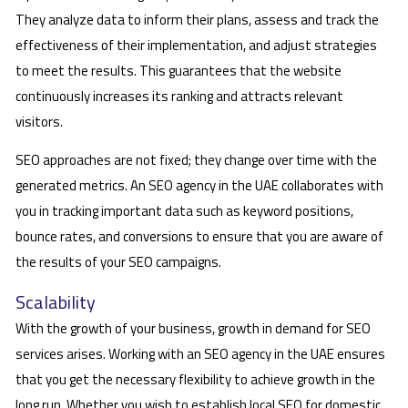
They analyze data to inform their plans, assess and track the
effectiveness of their implementation, and adjust strategies
to meet the results. This guarantees that the website
continuously increases its ranking and attracts relevant
visitors.
SEO approaches are not fixed; they change over time with the
generated metrics. An SEO agency in the UAE collaborates with
you in tracking important data such as keyword positions,
bounce rates, and conversions to ensure that you are aware of
the results of your SEO campaigns.
Scalability
With the growth of your business, growth in demand for SEO
services arises. Working with an SEO agency in the UAE ensures
that you get the necessary flexibility to achieve growth in the
long run. Whether you wish to establish local SEO for domestic