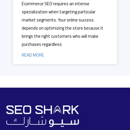
Ecommerce SEO requires an intense
specialization when targeting particular
market segments. Your online success
depends on optimizing the store because it
brings the right customers who will make
purchases regardless
READ MORE