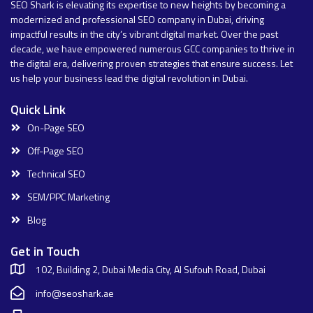
SEO Shark is elevating its expertise to new heights by becoming a
modernized and professional SEO company in Dubai, driving
impactful results in the city’s vibrant digital market. Over the past
decade, we have empowered numerous GCC companies to thrive in
the digital era, delivering proven strategies that ensure success. Let
us help your business lead the digital revolution in Dubai.
Quick Link
On-Page SEO
Off-Page SEO
Technical SEO
SEM/PPC Marketing
Blog
Get in Touch
102, Building 2, Dubai Media City, Al Sufouh Road, Dubai
info@seoshark.ae