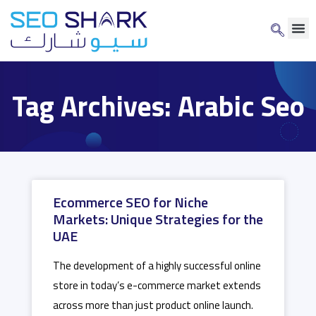
Tag Archives: Arabic Seo
Ecommerce SEO for Niche
Markets: Unique Strategies for the
UAE
The development of a highly successful online
store in today’s e-commerce market extends
across more than just product online launch.