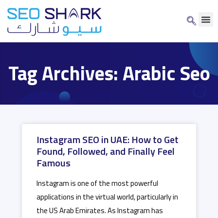
Tag Archives: Arabic Seo
Instagram SEO in UAE: How to Get
Found, Followed, and Finally Feel
Famous
Instagram is one of the most powerful
applications in the virtual world, particularly in
the US Arab Emirates. As Instagram has