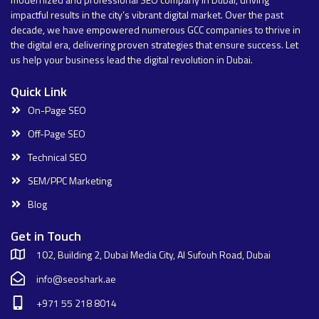
impactful results in the city’s vibrant digital market. Over the past
decade, we have empowered numerous GCC companies to thrive in
the digital era, delivering proven strategies that ensure success. Let
us help your business lead the digital revolution in Dubai.
Quick Link
On-Page SEO
Off-Page SEO
Technical SEO
SEM/PPC Marketing
Blog
Get in Touch
102, Building 2, Dubai Media City, Al Sufouh Road, Dubai
info@seoshark.ae
+971 55 218 8014