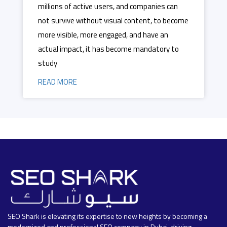
millions of active users, and companies can
not survive without visual content, to become
more visible, more engaged, and have an
actual impact, it has become mandatory to
study
READ MORE
SEO Shark is elevating its expertise to new heights by becoming a
modernized and professional SEO company in Dubai, driving