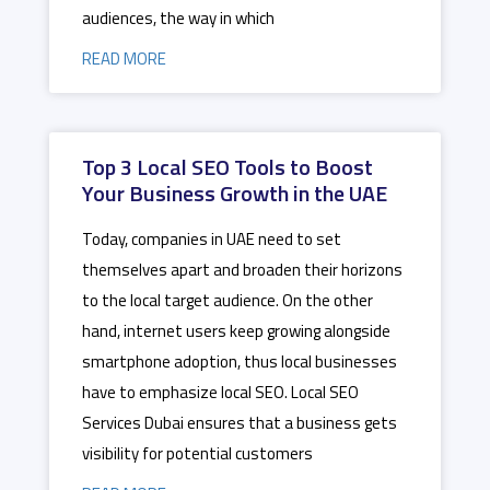
audiences, the way in which
READ MORE
Top 3 Local SEO Tools to Boost
Your Business Growth in the UAE
Today, companies in UAE need to set
themselves apart and broaden their horizons
to the local target audience. On the other
hand, internet users keep growing alongside
smartphone adoption, thus local businesses
have to emphasize local SEO. Local SEO
Services Dubai ensures that a business gets
visibility for potential customers