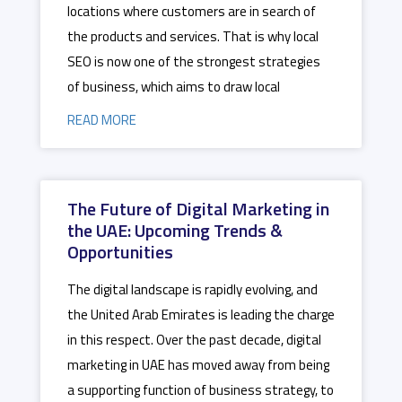
locations where customers are in search of
the products and services. That is why local
SEO is now one of the strongest strategies
of business, which aims to draw local
READ MORE
The Future of Digital Marketing in
the UAE: Upcoming Trends &
Opportunities
The digital landscape is rapidly evolving, and
the United Arab Emirates is leading the charge
in this respect. Over the past decade, digital
marketing in UAE has moved away from being
a supporting function of business strategy, to