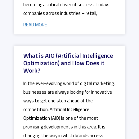
becoming a critical driver of success. Today,
companies across industries – retail,
READ MORE
What is AIO (Artificial Intelligence
Optimization) and How Does it
Work?
In the ever-evolving world of digital marketing,
businesses are always looking for innovative
ways to get one step ahead of the
competition. Artificial Intelligence
Optimization (AIO) is one of the most
promising developments in this area. It is
changing the way in which brands access