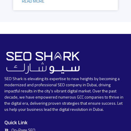
READ MORE
SEO Shark is elevating its expertise to new heights by becoming a
modernized and professional SEO company in Dubai, driving
impactful results in the city’s vibrant digital market. Over the past
decade, we have empowered numerous GCC companies to thrive in
the digital era, delivering proven strategies that ensure success. Let
us help your business lead the digital revolution in Dubai.
Quick Link
On-Page SEO