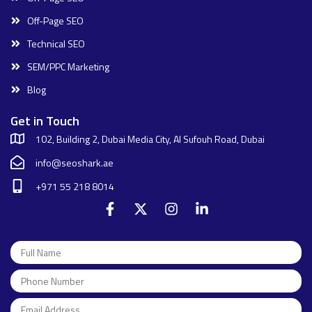
Off-Page SEO
Technical SEO
SEM/PPC Marketing
Blog
Get in Touch
102, Building 2, Dubai Media City, Al Sufouh Road, Dubai
info@seoshark.ae
+971 55 218 8014