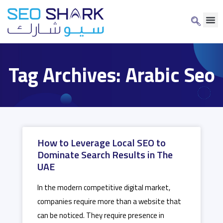
Tag Archives: Arabic Seo
How to Leverage Local SEO to
Dominate Search Results in The
UAE
In the modern competitive digital market,
companies require more than a website that
can be noticed. They require presence in