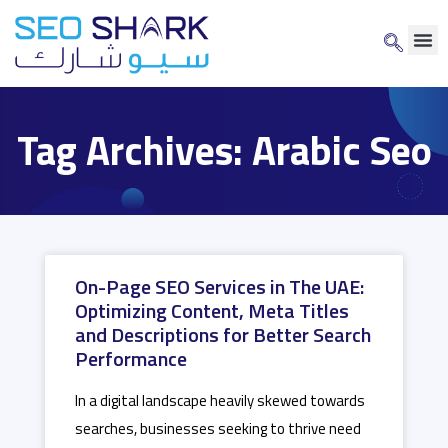
Tag Archives: Arabic Seo
On-Page SEO Services in The UAE:
Optimizing Content, Meta Titles
and Descriptions for Better Search
Performance
In a digital landscape heavily skewed towards
searches, businesses seeking to thrive need