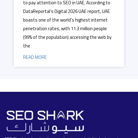
to pay attention to SEO in UAE. According to
DataReportal’s Digital 2026 UAE report, UAE
boasts one of the world’s highest internet
penetration rates, with 11.3 million people
(99% of the population) accessing the web by
the
READ MORE