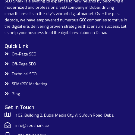
SEO Shark is elevating its expertise to new heights by becoming a
modernized and professional SEO company in Dubai, driving
impactful results in the city’s vibrant digital market. Over the past
decade, we have empowered numerous GCC companies to thrive in
the digital era, delivering proven strategies that ensure success. Let
us help your business lead the digital revolution in Dubai.
Quick Link
On-Page SEO
Off-Page SEO
Technical SEO
SEM/PPC Marketing
Blog
Get in Touch
102, Building 2, Dubai Media City, Al Sufouh Road, Dubai
info@seoshark.ae