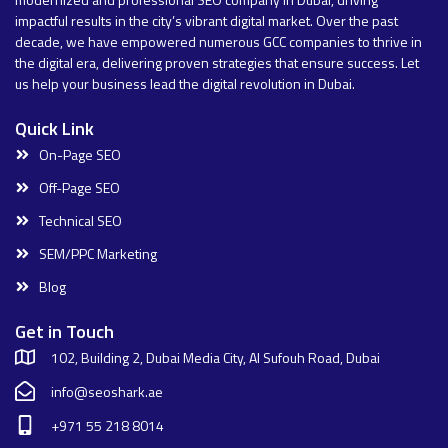
impactful results in the city’s vibrant digital market. Over the past
decade, we have empowered numerous GCC companies to thrive in
the digital era, delivering proven strategies that ensure success. Let
us help your business lead the digital revolution in Dubai.
Quick Link
On-Page SEO
Off-Page SEO
Technical SEO
SEM/PPC Marketing
Blog
Get in Touch
102, Building 2, Dubai Media City, Al Sufouh Road, Dubai
info@seoshark.ae
+971 55 218 8014