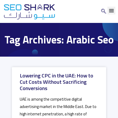
Tag Archives: Arabic Seo
Lowering CPC in the UAE: How to
Cut Costs Without Sacrificing
Conversions
UAE is among the competitive digital
advertising market in the Middle East. Due to
high internet penetration, a high rate of