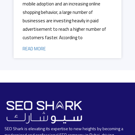
mobile adoption and an increasing online
shopping behavior, a large number of
businesses are investing heavily in paid
advertisement to reach a higher number of
customers faster. According to
READ MORE
SEO Shark is elevating its expertise to new heights by becoming a
modernized and professional SEO company in Dubai, driving