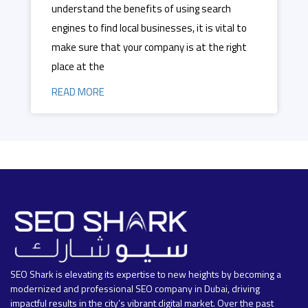
understand the benefits of using search
engines to find local businesses, it is vital to
make sure that your company is at the right
place at the
READ MORE
SEO Shark is elevating its expertise to new heights by becoming a
modernized and professional SEO company in Dubai, driving
impactful results in the city’s vibrant digital market. Over the past