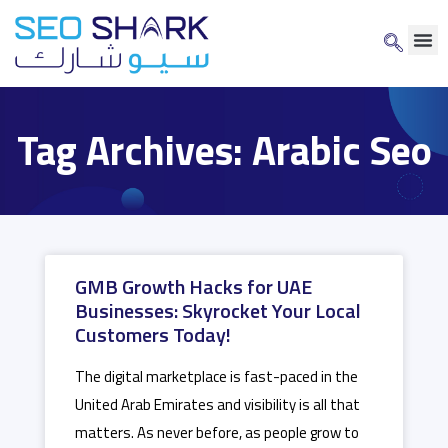
Tag Archives: Arabic Seo
GMB Growth Hacks for UAE
Businesses: Skyrocket Your Local
Customers Today!
The digital marketplace is fast-paced in the
United Arab Emirates and visibility is all that
matters. As never before, as people grow to