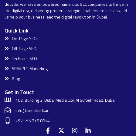
decade, we have empowered numerous GCC companies to thrive in
the digital era, delivering proven strategies that ensure success. Let
us help your business lead the digital revolution in Dubai.
Quick Link
On-Page SEO
Off-Page SEO
Technical SEO
SEM/PPC Marketing
Blog
Get in Touch
102, Building 2, Dubai Media City, Al Sufouh Road, Dubai
info@seoshark.ae
+971 55 218 8014