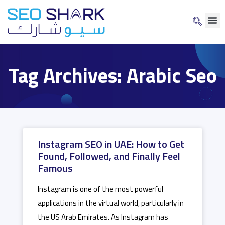
Tag Archives: Arabic Seo
Instagram SEO in UAE: How to Get
Found, Followed, and Finally Feel
Famous
Instagram is one of the most powerful
applications in the virtual world, particularly in
the US Arab Emirates. As Instagram has