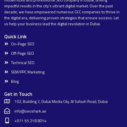
impactful results in the city’s vibrant digital market. Over the past
decade, we have empowered numerous GCC companies to thrive in
the digital era, delivering proven strategies that ensure success. Let
us help your business lead the digital revolution in Dubai.
Quick Link
On-Page SEO
Off-Page SEO
Technical SEO
SEM/PPC Marketing
Blog
Get in Touch
102, Building 2, Dubai Media City, Al Sufouh Road, Dubai
info@seoshark.ae
+971 55 218 8014