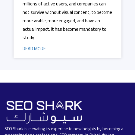
millions of active users, and companies can
not survive without visual content, to become
more visible, more engaged, and have an
actual impact, it has become mandatory to
study
READ MORE
SEO Shark is elevating its expertise to new heights by becoming a
modernized and professional SEO company in Dubai, driving