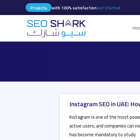
Projects
with 100% satisfaction
Get Started
Ho
Instagram SEO in UAE: How
Instagram is one of the most powerf
active users, and companies can no
has become mandatory to study