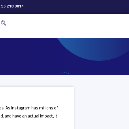
 55 218 8014
tes. As Instagram has millions of
, and have an actual impact, it