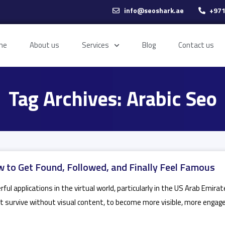
info@seoshark.ae
+971
me
About us
Services
Blog
Contact us
Tag Archives: Arabic Seo
 to Get Found, Followed, and Finally Feel Famous
ul applications in the virtual world, particularly in the US Arab Emira
t survive without visual content, to become more visible, more engaged