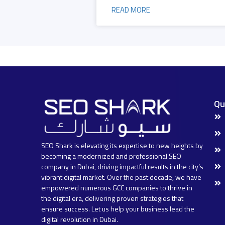
READ MORE
Qu
SEO Shark is elevating its expertise to new heights by
becoming a modernized and professional SEO
company in Dubai, driving impactful results in the city’s
vibrant digital market. Over the past decade, we have
empowered numerous GCC companies to thrive in
the digital era, delivering proven strategies that
ensure success. Let us help your business lead the
digital revolution in Dubai.