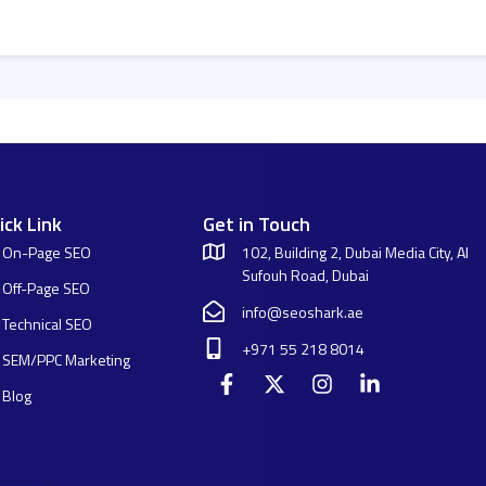
ick Link
Get in Touch
On-Page SEO
102, Building 2, Dubai Media City, Al
Sufouh Road, Dubai
Off-Page SEO
info@seoshark.ae
Technical SEO
+971 55 218 8014
SEM/PPC Marketing
Blog