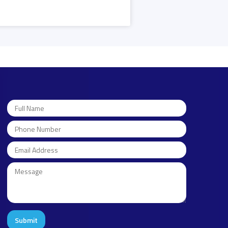
Submit