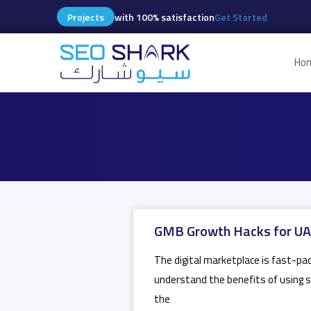
Projects
with 100% satisfaction
Get Started
Ho
GMB Growth Hacks for UAE
The digital marketplace is fast-pac
understand the benefits of using se
the