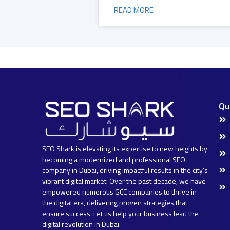
READ MORE
Qu
SEO Shark is elevating its expertise to new heights by
becoming a modernized and professional SEO
company in Dubai, driving impactful results in the city’s
vibrant digital market. Over the past decade, we have
empowered numerous GCC companies to thrive in
the digital era, delivering proven strategies that
ensure success. Let us help your business lead the
digital revolution in Dubai.