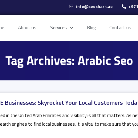
info@seoshark.ae
+971
me
About us
Services
Blog
Contact us
Tag Archives: Arabic Seo
 Businesses: Skyrocket Your Local Customers Toda
ed in the United Arab Emirates and visibility is all that matters. As n
arch engines to find local businesses, it is vital to make sure that yo