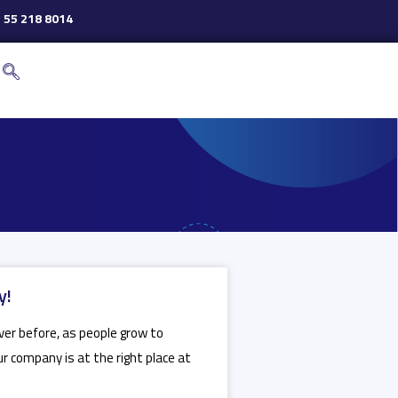
 55 218 8014
y!
ever before, as people grow to
ur company is at the right place at