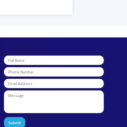
Submit