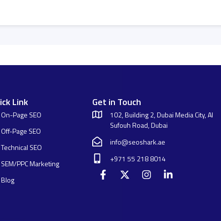
ick Link
Get in Touch
On-Page SEO
102, Building 2, Dubai Media City, Al
Sufouh Road, Dubai
Off-Page SEO
info@seoshark.ae
Technical SEO
+971 55 218 8014
SEM/PPC Marketing
Blog