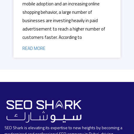
mobile adoption and an increasing online
shopping behavior, a large number of
businesses are investing heavily in paid
advertisement to reach a higher number of
customers faster. According to
READ MORE
SEO Shark is elevating its expertise to new heights by becoming a
modernized and professional SEO company in Dubai, driving