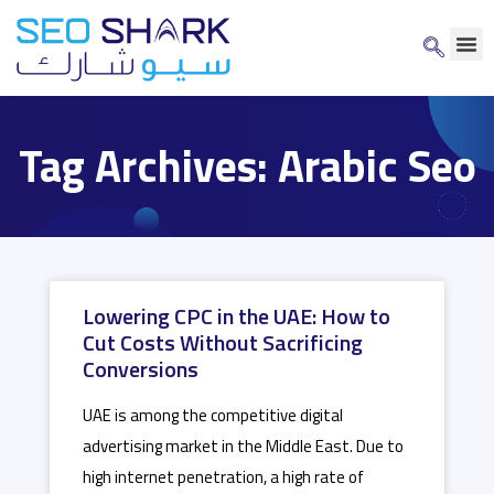
Tag Archives: Arabic Seo
Lowering CPC in the UAE: How to
Cut Costs Without Sacrificing
Conversions
UAE is among the competitive digital
advertising market in the Middle East. Due to
high internet penetration, a high rate of