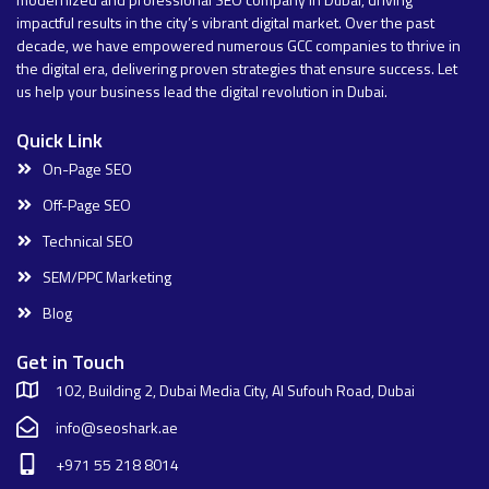
impactful results in the city’s vibrant digital market. Over the past
decade, we have empowered numerous GCC companies to thrive in
the digital era, delivering proven strategies that ensure success. Let
us help your business lead the digital revolution in Dubai.
Quick Link
On-Page SEO
Off-Page SEO
Technical SEO
SEM/PPC Marketing
Blog
Get in Touch
102, Building 2, Dubai Media City, Al Sufouh Road, Dubai
info@seoshark.ae
+971 55 218 8014