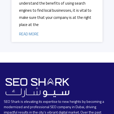
understand the benefits of using search
engines to find local businesses, it is vital to
make sure that your company is at the right
place at the
READ MORE
SEO Shark is elevating its expertise to new heights by becoming a
modernized and professional SEO company in Dubai, driving
impactful results in the city’s vibrant digital market. Over the past