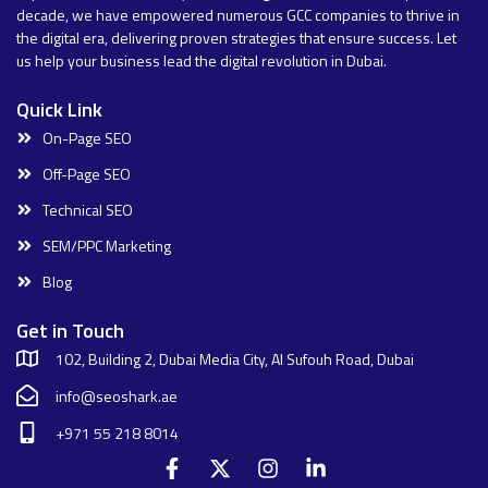
decade, we have empowered numerous GCC companies to thrive in
the digital era, delivering proven strategies that ensure success. Let
us help your business lead the digital revolution in Dubai.
Quick Link
On-Page SEO
Off-Page SEO
Technical SEO
SEM/PPC Marketing
Blog
Get in Touch
102, Building 2, Dubai Media City, Al Sufouh Road, Dubai
info@seoshark.ae
+971 55 218 8014