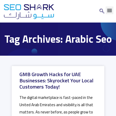
Tag Archives: Arabic Seo
GMB Growth Hacks for UAE
Businesses: Skyrocket Your Local
Customers Today!
The digital marketplace is fast-paced in the
United Arab Emirates and visibility is all that
matters. As never before, as people grow to