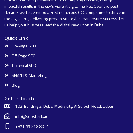
impactful results in the city’s vibrant digital market. Over the past
decade, we have empowered numerous GCC companies to thrive in
the digital era, delivering proven strategies that ensure success. Let
us help your business lead the digital revolution in Dubai.
Quick Link
On-Page SEO
Off-Page SEO
Technical SEO
SEM/PPC Marketing
Blog
Get in Touch
102, Building 2, Dubai Media City, Al Sufouh Road, Dubai
info@seoshark.ae
+971 55 218 8014