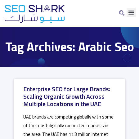
Tag Archives: Arabic Seo
Enterprise SEO for Large Brands:
Scaling Organic Growth Across
Multiple Locations in the UAE
UAE brands are competing globally with some
of the most digitally connected markets in
the area. The UAE has 11.3 million internet