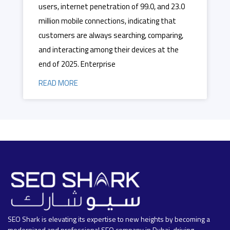
users, internet penetration of 99.0, and 23.0
million mobile connections, indicating that
customers are always searching, comparing,
and interacting among their devices at the
end of 2025. Enterprise
READ MORE
SEO Shark is elevating its expertise to new heights by becoming a
modernized and professional SEO company in Dubai, driving