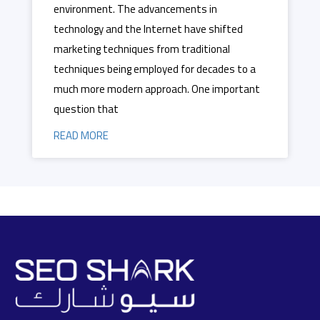
environment. The advancements in
technology and the Internet have shifted
marketing techniques from traditional
techniques being employed for decades to a
much more modern approach. One important
question that
READ MORE