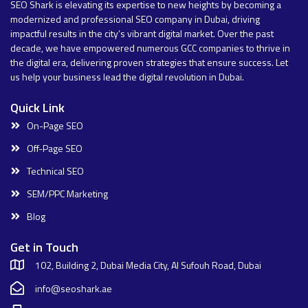
SEO Shark is elevating its expertise to new heights by becoming a
modernized and professional SEO company in Dubai, driving
impactful results in the city’s vibrant digital market. Over the past
decade, we have empowered numerous GCC companies to thrive in
the digital era, delivering proven strategies that ensure success. Let
us help your business lead the digital revolution in Dubai.
Quick Link
On-Page SEO
Off-Page SEO
Technical SEO
SEM/PPC Marketing
Blog
Get in Touch
102, Building 2, Dubai Media City, Al Sufouh Road, Dubai
info@seoshark.ae