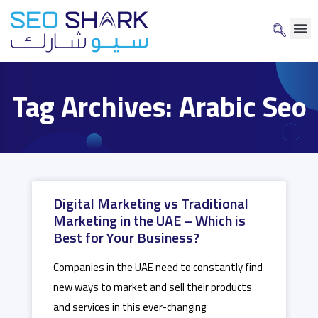
Tag Archives: Arabic Seo
Digital Marketing vs Traditional
Marketing in the UAE – Which is
Best for Your Business?
Companies in the UAE need to constantly find
new ways to market and sell their products
and services in this ever-changing