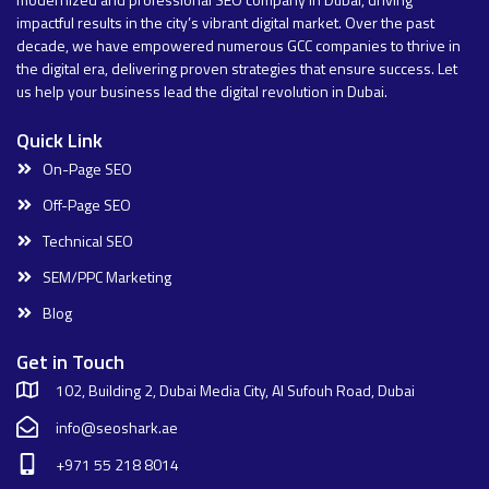
impactful results in the city’s vibrant digital market. Over the past
decade, we have empowered numerous GCC companies to thrive in
the digital era, delivering proven strategies that ensure success. Let
us help your business lead the digital revolution in Dubai.
Quick Link
On-Page SEO
Off-Page SEO
Technical SEO
SEM/PPC Marketing
Blog
Get in Touch
102, Building 2, Dubai Media City, Al Sufouh Road, Dubai
info@seoshark.ae
+971 55 218 8014