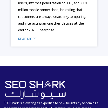
users, internet penetration of 99.0, and 23.0
million mobile connections, indicating that
customers are always searching, comparing,
and interacting among their devices at the
end of 2025. Enterprise
READ MORE
SEO Shark is elevating its expertise to new heights by becoming a
modernized and professional SEO company in Dubai, driving