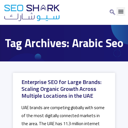
Tag Archives: Arabic Seo
Enterprise SEO for Large Brands:
Scaling Organic Growth Across
Multiple Locations in the UAE
UAE brands are competing globally with some
of the most digitally connected markets in
the area. The UAE has 11.3 million internet