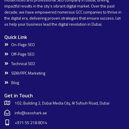
impactful results in the city’s vibrant digital market. Over the past
decade, we have empowered numerous GCC companies to thrive in
the digital era, delivering proven strategies that ensure success. Let
us help your business lead the digital revolution in Dubai.
Quick Link
On-Page SEO
Off-Page SEO
Technical SEO
SEM/PPC Marketing
Blog
Get in Touch
102, Building 2, Dubai Media City, Al Sufouh Road, Dubai
info@seoshark.ae
+971 55 218 8014