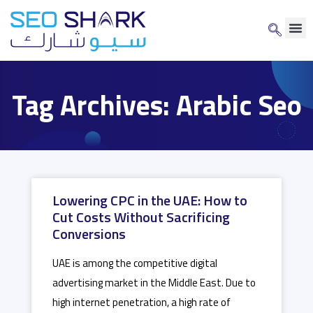
Tag Archives: Arabic Seo
Lowering CPC in the UAE: How to
Cut Costs Without Sacrificing
Conversions
UAE is among the competitive digital
advertising market in the Middle East. Due to
high internet penetration, a high rate of