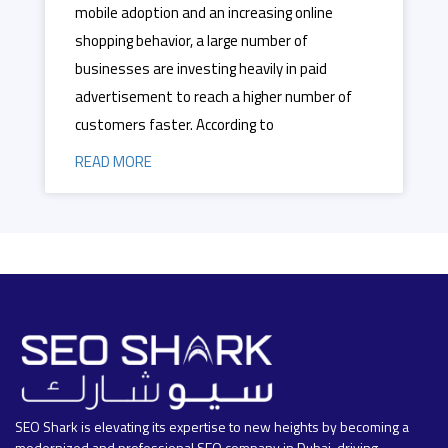
mobile adoption and an increasing online
shopping behavior, a large number of
businesses are investing heavily in paid
advertisement to reach a higher number of
customers faster. According to
READ MORE
SEO Shark is elevating its expertise to new heights by becoming a
modernized and professional SEO company in Dubai, driving