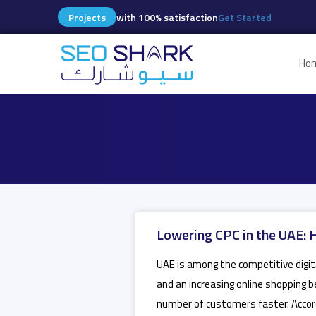
Projects
with 100% satisfaction
Get Started
Ho
Lowering CPC in the UAE: 
UAE is among the competitive digita
and an increasing online shopping b
number of customers faster. Accor