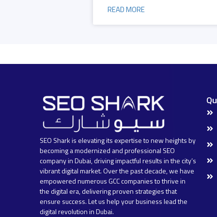
READ MORE
Qu
SEO Shark is elevating its expertise to new heights by
becoming a modernized and professional SEO
company in Dubai, driving impactful results in the city’s
vibrant digital market. Over the past decade, we have
empowered numerous GCC companies to thrive in
the digital era, delivering proven strategies that
ensure success. Let us help your business lead the
digital revolution in Dubai.