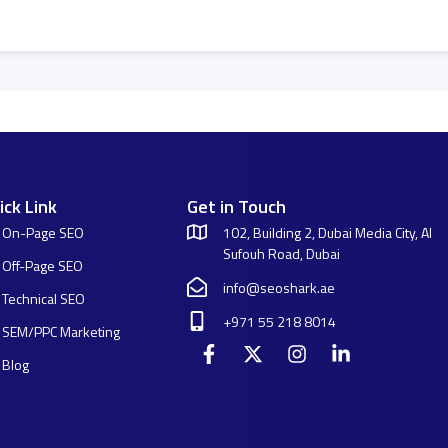
ick Link
Get in Touch
On-Page SEO
102, Building 2, Dubai Media City, Al
Sufouh Road, Dubai
Off-Page SEO
info@seoshark.ae
Technical SEO
+971 55 218 8014
SEM/PPC Marketing
Blog