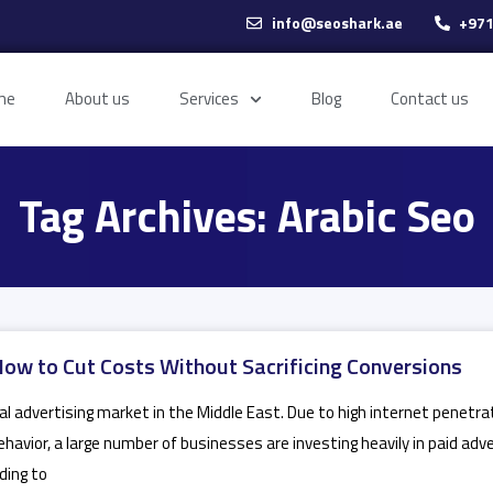
info@seoshark.ae
+971
me
About us
Services
Blog
Contact us
Tag Archives: Arabic Seo
How to Cut Costs Without Sacrificing Conversions
l advertising market in the Middle East. Due to high internet penetrat
ehavior, a large number of businesses are investing heavily in paid adv
ding to