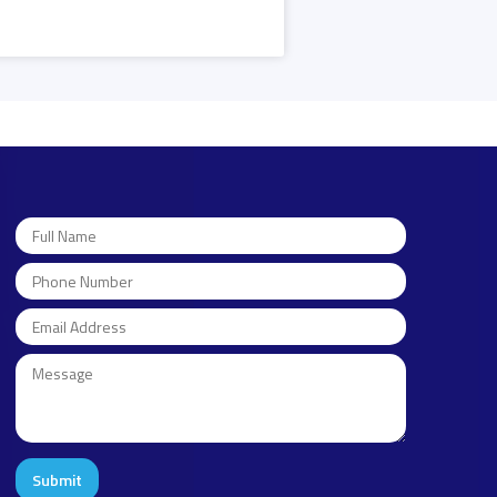
Submit