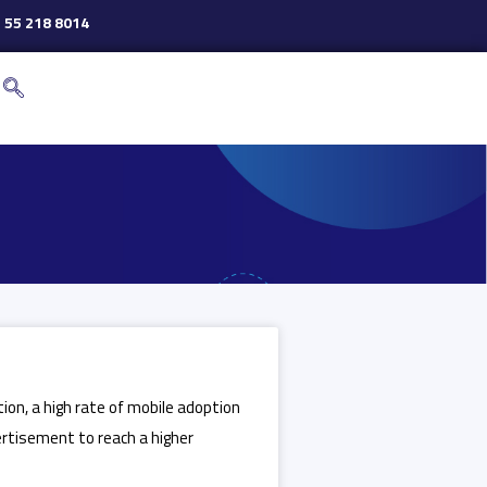
 55 218 8014
ion, a high rate of mobile adoption
ertisement to reach a higher