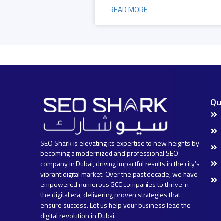
READ MORE
Qu
SEO Shark is elevating its expertise to new heights by
becoming a modernized and professional SEO
company in Dubai, driving impactful results in the city’s
vibrant digital market. Over the past decade, we have
empowered numerous GCC companies to thrive in
the digital era, delivering proven strategies that
ensure success. Let us help your business lead the
digital revolution in Dubai.