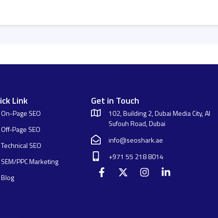
ick Link
Get in Touch
On-Page SEO
102, Building 2, Dubai Media City, Al
Sufouh Road, Dubai
Off-Page SEO
info@seoshark.ae
Technical SEO
+971 55 218 8014
SEM/PPC Marketing
Blog