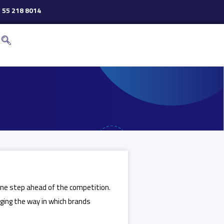
 55 218 8014
 one step ahead of the competition.
anging the way in which brands