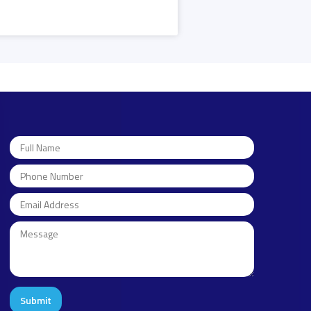
Submit