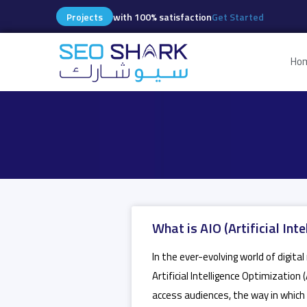
Projects
with 100% satisfaction
Get Started
Ho
What is AIO (Artificial In
In the ever-evolving world of digit
Artificial Intelligence Optimization
access audiences, the way in which