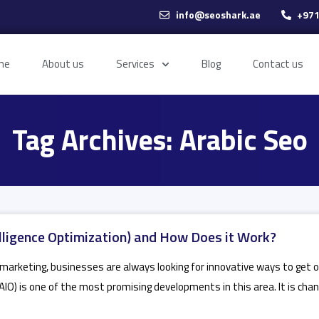
info@seoshark.ae
+971
me
About us
Services
Blog
Contact us
Tag Archives: Arabic Seo
telligence Optimization) and How Does it Work?
al marketing, businesses are always looking for innovative ways to get
 (AIO) is one of the most promising developments in this area. It is ch