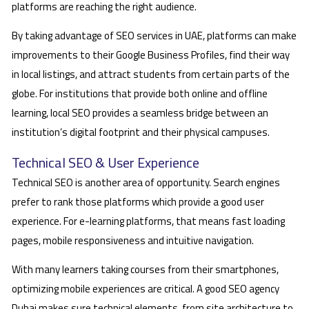
platforms are reaching the right audience.
By taking advantage of SEO services in UAE, platforms can make
improvements to their Google Business Profiles, find their way
in local listings, and attract students from certain parts of the
globe. For institutions that provide both online and offline
learning, local SEO provides a seamless bridge between an
institution’s digital footprint and their physical campuses.
Technical SEO & User Experience
Technical SEO is another area of opportunity. Search engines
prefer to rank those platforms which provide a good user
experience. For e-learning platforms, that means fast loading
pages, mobile responsiveness and intuitive navigation.
With many learners taking courses from their smartphones,
optimizing mobile experiences are critical. A good SEO agency
Dubai makes sure technical elements, from site architecture to