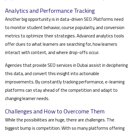
Analytics and Performance Tracking
Another big opportunity is in data-driven SEO. Platforms need
to monitor student behavior, course popularity, and conversion
metrics to optimize their strategies. Advanced analytics tools
offer clues to what learners are searching for, how learners
interact with content, and where drop-offs occur.
Agencies that provide SEO services in Dubai assist in deciphering
this data, and convert this insight into actionable
improvements. By constantly tracking performance, e-learning
platforms can stay ahead of the competition and adapt to
changing learner needs.
Challenges and How to Overcome Them
While the possibilities are huge, there are challenges. The
biggest bump is competition. With so many platforms offering