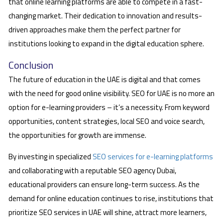
that online learning platforms are able to compete in a fast-
changing market. Their dedication to innovation and results-
driven approaches make them the perfect partner for
institutions looking to expand in the digital education sphere.
Conclusion
The future of education in the UAE is digital and that comes
with the need for good online visibility. SEO for UAE is no more an
option for e-learning providers – it’s a necessity. From keyword
opportunities, content strategies, local SEO and voice search,
the opportunities for growth are immense.
By investing in specialized
SEO services for e-learning platforms
and collaborating with a reputable SEO agency Dubai,
educational providers can ensure long-term success. As the
demand for online education continues to rise, institutions that
prioritize SEO services in UAE will shine, attract more learners,