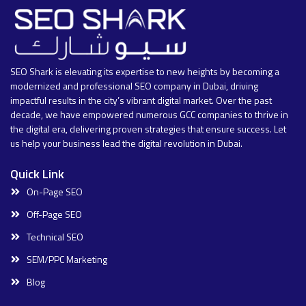
SEO Shark is elevating its expertise to new heights by becoming a
modernized and professional SEO company in Dubai, driving
impactful results in the city’s vibrant digital market. Over the past
decade, we have empowered numerous GCC companies to thrive in
the digital era, delivering proven strategies that ensure success. Let
us help your business lead the digital revolution in Dubai.
Quick Link
On-Page SEO
Off-Page SEO
Technical SEO
SEM/PPC Marketing
Blog