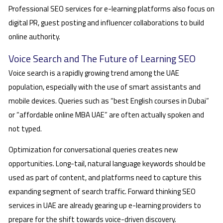
Professional SEO services for e-learning platforms also focus on
digital PR, guest posting and influencer collaborations to build
online authority.
Voice Search and The Future of Learning SEO
Voice search is a rapidly growing trend among the UAE
population, especially with the use of smart assistants and
mobile devices. Queries such as “best English courses in Dubai”
or “affordable online MBA UAE” are often actually spoken and
not typed.
Optimization for conversational queries creates new
opportunities. Long-tail, natural language keywords should be
used as part of content, and platforms need to capture this
expanding segment of search traffic. Forward thinking SEO
services in UAE are already gearing up e-learning providers to
prepare for the shift towards voice-driven discovery.