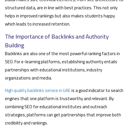
structured data, are in line with best practices. This not only
helps in improved rankings but also makes students happy
which leads to increased retention.
The Importance of Backlinks and Authority
Building
Backlinks are also one of the most powerful ranking factors in
SEO. For e-learning platforms, establishing authority entails
partnerships with educational institutions, industry
organizations and media.
High quality backlinks service in UAE
is a good indicator to search
engines that one platform is trustworthy and relevant. By
combining SEO for educational institutes and outreach
strategies, platforms can get partnerships that improve both
credibility and rankings.