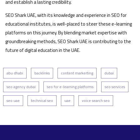
and establish a lasting credibility.
SEO Shark UAE, with its knowledge and experience in SEO for
educational institutes, is well-placed to steer these e-learning
platforms on this journey. By blending market expertise with
groundbreaking methods, SEO Shark UAE is contributing to the
future of digital education in the UAE.
abu dhabi
backlinks
content markerting
dubai
seo agency dubai
seo for e-learning platforms
seo services
seo uae
technical seo
uae
voice search seo