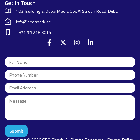
Get in Touch
102, Building 2, Dubai Media City, Al Sufouh Road, Dubai
info@seoshark.ae
+971 55 218 8014
Submit