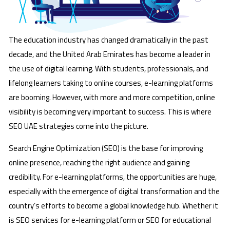
The education industry has changed dramatically in the past
decade, and the United Arab Emirates has become a leader in
the use of digital learning. With students, professionals, and
lifelong learners taking to online courses, e-learning platforms
are booming. However, with more and more competition, online
visibility is becoming very important to success. This is where
SEO UAE strategies come into the picture.
Search Engine Optimization (SEO) is the base for improving
online presence, reaching the right audience and gaining
credibility. For e-learning platforms, the opportunities are huge,
especially with the emergence of digital transformation and the
country’s efforts to become a global knowledge hub. Whether it
is SEO services for e-learning platform or SEO for educational