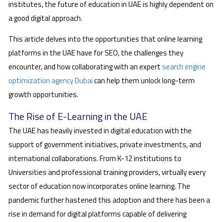
institutes, the future of education in UAE is highly dependent on
a good digital approach.
This article delves into the opportunities that online learning
platforms in the UAE have for SEO, the challenges they
encounter, and how collaborating with an expert
search engine
optimization agency Dubai
can help them unlock long-term
growth opportunities.
The Rise of E-Learning in the UAE
The UAE has heavily invested in digital education with the
support of government initiatives, private investments, and
international collaborations. From K-12 institutions to
Universities and professional training providers, virtually every
sector of education now incorporates online learning. The
pandemic further hastened this adoption and there has been a
rise in demand for digital platforms capable of delivering