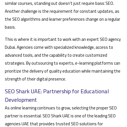
similar courses, standing out doesn’t just require basic SEO.
Another challenge is the requirement for constant updates, as
the SEO algorithms and learner preferences change on a regular
basis.
This is where it is important to work with an expert SEO agency
Dubai. Agencies come with specialized knowledge, access to
advanced tools, and the capability to create customized
strategies. By outsourcing to experts, e-learning platforms can
prioritize the delivery of quality education while maintaining the
strength of their digital presence.
SEO Shark UAE: Partnership for Educational
Development
As online learning continues to grow, selecting the proper SEO
partner is essential. SEO Shark UAE is one of the leading SEO
agencies UAE that provides trusted SEO solutions for