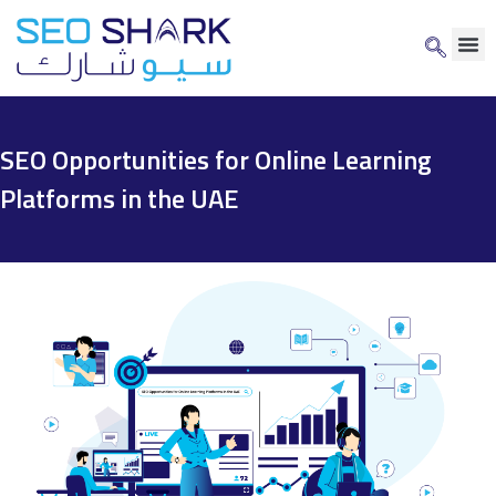
SEO Opportunities for Online Learning
Platforms in the UAE