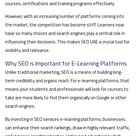
courses, certifications and training programs effectively.
However, with an increasing number of platforms coming into
the market, the competition has become stiff. Learners now
have so many choices and search engines play a central role in
influencing their decisions. This makes SEO UAE a crucial tool for
visibility and relevance.
Why SEO is Important for E-Learning Platforms
Unlike traditional marketing, SEO is a means of building long-
term credibility and organic reach. For e-learning platforms, that
means your students and professionals will look for courses to
take are more likely to find them organically on Google or other
search engines.
By investing in SEO services e-learning platforms, businesses
can enhance their search rankings, draw in highly relevant traffic,