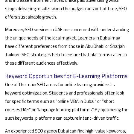
and increase enrollment rates. Unlike paid advertising which
stops delivering results when the budget runs out of time, SEO
offers sustainable growth.
Moreover, SEO services in UAE are concerned with understanding
the unique needs of the local market. Learners in Dubai may
have different preferences from those in Abu Dhabi or Sharjah.
Tailored SEO strategies help to ensure that platforms cater to
these different audiences effectively.
Keyword Opportunities for E-Learning Platforms
One of the main SEO areas for online learning providers is
keyword optimization. Students and professionals often look
for specific terms such as “online MBA in Dubai” or “short
courses UAE” or “language learning platforms.” By optimizing for
such keywords, platforms can capture intent-driven traffic.
An experienced SEO agency Dubai can find high-value keywords,