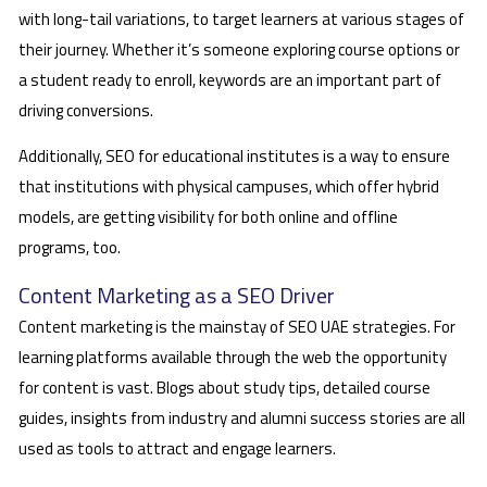
with long-tail variations, to target learners at various stages of
their journey. Whether it’s someone exploring course options or
a student ready to enroll, keywords are an important part of
driving conversions.
Additionally, SEO for educational institutes is a way to ensure
that institutions with physical campuses, which offer hybrid
models, are getting visibility for both online and offline
programs, too.
Content Marketing as a SEO Driver
Content marketing is the mainstay of SEO UAE strategies. For
learning platforms available through the web the opportunity
for content is vast. Blogs about study tips, detailed course
guides, insights from industry and alumni success stories are all
used as tools to attract and engage learners.