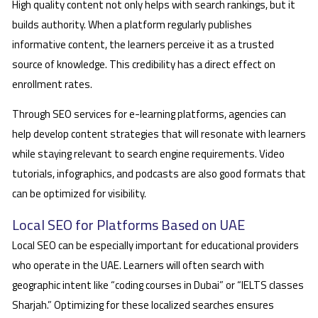
High quality content not only helps with search rankings, but it
builds authority. When a platform regularly publishes
informative content, the learners perceive it as a trusted
source of knowledge. This credibility has a direct effect on
enrollment rates.
Through SEO services for e-learning platforms, agencies can
help develop content strategies that will resonate with learners
while staying relevant to search engine requirements. Video
tutorials, infographics, and podcasts are also good formats that
can be optimized for visibility.
Local SEO for Platforms Based on UAE
Local SEO can be especially important for educational providers
who operate in the UAE. Learners will often search with
geographic intent like “coding courses in Dubai” or “IELTS classes
Sharjah.” Optimizing for these localized searches ensures