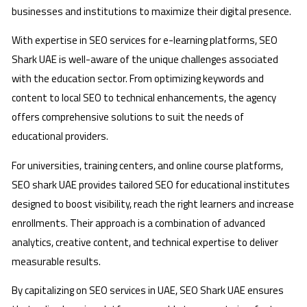
businesses and institutions to maximize their digital presence.
With expertise in SEO services for e-learning platforms, SEO
Shark UAE is well-aware of the unique challenges associated
with the education sector. From optimizing keywords and
content to local SEO to technical enhancements, the agency
offers comprehensive solutions to suit the needs of
educational providers.
For universities, training centers, and online course platforms,
SEO shark UAE provides tailored SEO for educational institutes
designed to boost visibility, reach the right learners and increase
enrollments. Their approach is a combination of advanced
analytics, creative content, and technical expertise to deliver
measurable results.
By capitalizing on SEO services in UAE, SEO Shark UAE ensures