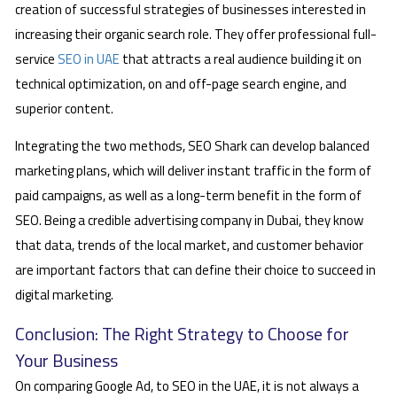
creation of successful strategies of businesses interested in
increasing their organic search role. They offer professional full-
service
SEO in UAE
that attracts a real audience building it on
technical optimization, on and off-page search engine, and
superior content.
Integrating the two methods, SEO Shark can develop balanced
marketing plans, which will deliver instant traffic in the form of
paid campaigns, as well as a long-term benefit in the form of
SEO. Being a credible advertising company in Dubai, they know
that data, trends of the local market, and customer behavior
are important factors that can define their choice to succeed in
digital marketing.
Conclusion: The Right Strategy to Choose for
Your Business
On comparing Google Ad, to SEO in the UAE, it is not always a