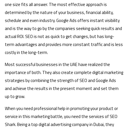
one size fits all answer. The most effective approach is
determined by the nature of your business, financial ability,
schedule and even industry. Google Ads offers instant visibility
and is the way to go by the companies seeking quick results and
actual ROI. SEO is not as quick to get changes, but has long-
term advantages and provides more constant traffic and is less
costly in the long-term.
Most successful businesses in the UAE have realized the
importance of both. They also create complete digital marketing
strategies by combining the strength of SEO and Google Ads
and achieve the results in the present moment and set them
up to grow.
When you need professional help in promoting your product or
service in this marketing battle, you need the services of SEO
Shark. Being a top digital advertising company in Dubai, they