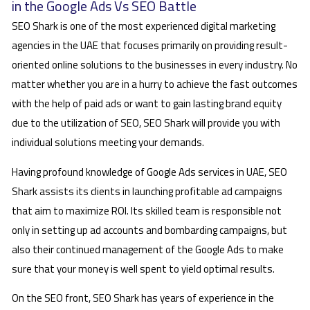
in the Google Ads Vs SEO Battle
SEO Shark is one of the most experienced digital marketing
agencies in the UAE that focuses primarily on providing result-
oriented online solutions to the businesses in every industry. No
matter whether you are in a hurry to achieve the fast outcomes
with the help of paid ads or want to gain lasting brand equity
due to the utilization of SEO, SEO Shark will provide you with
individual solutions meeting your demands.
Having profound knowledge of Google Ads services in UAE, SEO
Shark assists its clients in launching profitable ad campaigns
that aim to maximize ROI. Its skilled team is responsible not
only in setting up ad accounts and bombarding campaigns, but
also their continued management of the Google Ads to make
sure that your money is well spent to yield optimal results.
On the SEO front, SEO Shark has years of experience in the