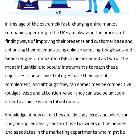
In this age of the extremely fast-changing online market,
companies operating in the UAE are always in the process of
finding ways of improving their presence and customer base and
enhancing their revenues using online marketing. Google Ads and
Search Engine Optimization (SEO) can be named as two of the
most influential and popular instruments to reach these
objectives. These two strategies have their special
complement, and although they can sometimes be competitive
(budget-wise and attention-wise), they can also be united in
order to achieve wonderful outcomes.
Knowledge of how differ they are, do they excel, and where can
they be applied ideally can be of use to owners of businesses
and associates in the marketing departments who might be