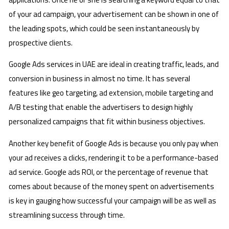
of your ad campaign, your advertisement can be shown in one of
the leading spots, which could be seen instantaneously by
prospective clients.
Google Ads services in UAE are ideal in creating traffic, leads, and
conversion in business in almost no time. It has several
features like geo targeting, ad extension, mobile targeting and
A/B testing that enable the advertisers to design highly
personalized campaigns that fit within business objectives.
Another key benefit of Google Ads is because you only pay when
your ad receives a clicks, rendering it to be a performance-based
ad service. Google ads ROI, or the percentage of revenue that
comes about because of the money spent on advertisements
is key in gauging how successful your campaign will be as well as
streamlining success through time.