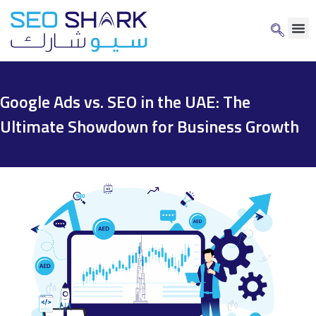
Google Ads vs. SEO in the UAE: The
Ultimate Showdown for Business Growth