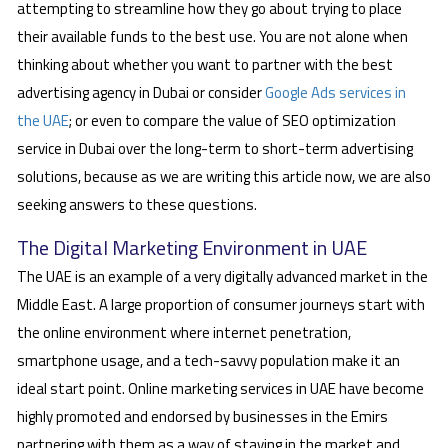
attempting to streamline how they go about trying to place
their available funds to the best use. You are not alone when
thinking about whether you want to partner with the best
advertising agency in Dubai or consider
Google Ads services in
the UAE
; or even to compare the value of SEO optimization
service in Dubai over the long-term to short-term advertising
solutions, because as we are writing this article now, we are also
seeking answers to these questions.
The Digital Marketing Environment in UAE
The UAE is an example of a very digitally advanced market in the
Middle East. A large proportion of consumer journeys start with
the online environment where internet penetration,
smartphone usage, and a tech-savvy population make it an
ideal start point. Online marketing services in UAE have become
highly promoted and endorsed by businesses in the Emirs
partnering with them as a way of staying in the market and