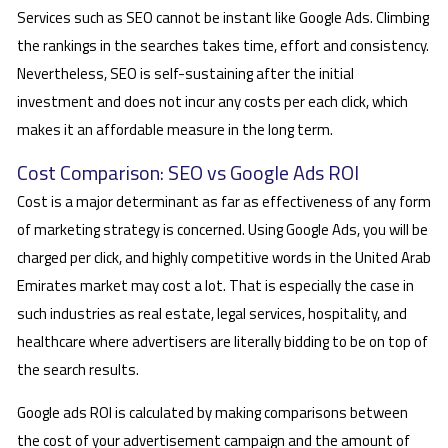
Services such as SEO cannot be instant like Google Ads. Climbing
the rankings in the searches takes time, effort and consistency.
Nevertheless, SEO is self-sustaining after the initial
investment and does not incur any costs per each click, which
makes it an affordable measure in the long term.
Cost Comparison: SEO vs Google Ads ROI
Cost is a major determinant as far as effectiveness of any form
of marketing strategy is concerned. Using Google Ads, you will be
charged per click, and highly competitive words in the United Arab
Emirates market may cost a lot. That is especially the case in
such industries as real estate, legal services, hospitality, and
healthcare where advertisers are literally bidding to be on top of
the search results.
Google ads ROI is calculated by making comparisons between
the cost of your advertisement campaign and the amount of