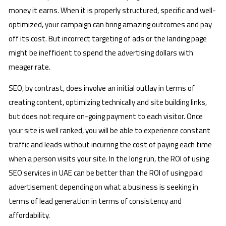
money it earns. When it is properly structured, specific and well-
optimized, your campaign can bring amazing outcomes and pay
off its cost. But incorrect targeting of ads or the landing page
might be inefficient to spend the advertising dollars with
meager rate.
SEO, by contrast, does involve an initial outlay in terms of
creating content, optimizing technically and site building links,
but does not require on-going payment to each visitor. Once
your site is well ranked, you will be able to experience constant
traffic and leads without incurring the cost of paying each time
when a person visits your site. In the long run, the ROI of using
SEO services in UAE can be better than the ROI of using paid
advertisement depending on what a business is seeking in
terms of lead generation in terms of consistency and
affordability.