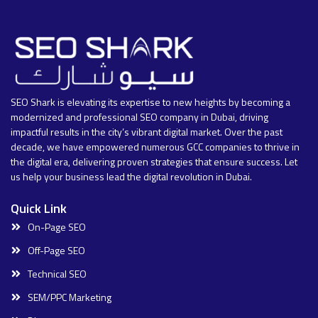
SEO Shark is elevating its expertise to new heights by becoming a
modernized and professional SEO company in Dubai, driving
impactful results in the city’s vibrant digital market. Over the past
decade, we have empowered numerous GCC companies to thrive in
the digital era, delivering proven strategies that ensure success. Let
us help your business lead the digital revolution in Dubai.
Quick Link
On-Page SEO
Off-Page SEO
Technical SEO
SEM/PPC Marketing