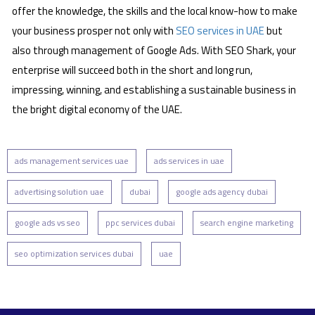
offer the knowledge, the skills and the local know-how to make
your business prosper not only with
SEO services in UAE
but
also through management of Google Ads. With SEO Shark, your
enterprise will succeed both in the short and long run,
impressing, winning, and establishing a sustainable business in
the bright digital economy of the UAE.
ads management services uae
ads services in uae
advertising solution uae
dubai
google ads agency dubai
google ads vs seo
ppc services dubai
search engine marketing
seo optimization services dubai
uae