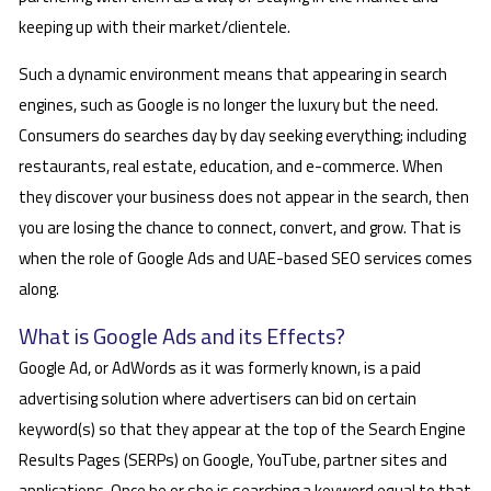
keeping up with their market/clientele.
Such a dynamic environment means that appearing in search
engines, such as Google is no longer the luxury but the need.
Consumers do searches day by day seeking everything; including
restaurants, real estate, education, and e-commerce. When
they discover your business does not appear in the search, then
you are losing the chance to connect, convert, and grow. That is
when the role of Google Ads and UAE-based SEO services comes
along.
What is Google Ads and its Effects?
Google Ad, or AdWords as it was formerly known, is a paid
advertising solution where advertisers can bid on certain
keyword(s) so that they appear at the top of the Search Engine
Results Pages (SERPs) on Google, YouTube, partner sites and
applications. Once he or she is searching a keyword equal to that