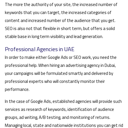
The more the authority of your site, the increased number of
keywords that you can target, the increased categories of
content and increased number of the audience that you get.
SEO is also not that flexible in short term, but offers a solid
stable base in long term visibility and lead generation.
Professional Agencies in UAE
In order to make either Google Ads or SEO work, you need the
professional help. When hiring an advertising agency in Dubai,
your campaigns will be formulated smartly and delivered by
professional experts who will constantly monitor their
performance.
In the case of Google Ads, established agencies will provide such
services as research of keywords, identification of audience
groups, ad writing, A/B testing, and monitoring of returns.
Managing local, state and nationwide institutions you can get rid