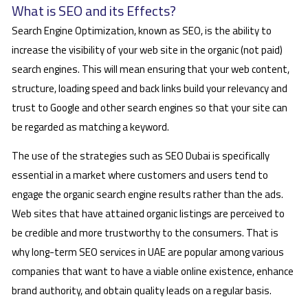
What is SEO and its Effects?
Search Engine Optimization, known as SEO, is the ability to
increase the visibility of your web site in the organic (not paid)
search engines. This will mean ensuring that your web content,
structure, loading speed and back links build your relevancy and
trust to Google and other search engines so that your site can
be regarded as matching a keyword.
The use of the strategies such as SEO Dubai is specifically
essential in a market where customers and users tend to
engage the organic search engine results rather than the ads.
Web sites that have attained organic listings are perceived to
be credible and more trustworthy to the consumers. That is
why long-term SEO services in UAE are popular among various
companies that want to have a viable online existence, enhance
brand authority, and obtain quality leads on a regular basis.