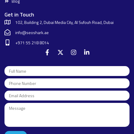
Blog
Get in Touch
102, Building 2, Dubai Media City, Al Sufouh Road, Dubai
info@seoshark.ae
+971 55 218 8014