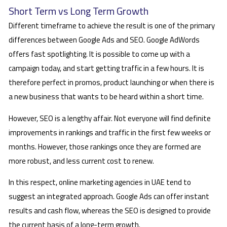
Short Term vs Long Term Growth
Different timeframe to achieve the result is one of the primary
differences between Google Ads and SEO. Google AdWords
offers fast spotlighting. It is possible to come up with a
campaign today, and start getting traffic in a few hours. It is
therefore perfect in promos, product launching or when there is
a new business that wants to be heard within a short time.
However, SEO is a lengthy affair. Not everyone will find definite
improvements in rankings and traffic in the first few weeks or
months. However, those rankings once they are formed are
more robust, and less current cost to renew.
In this respect, online marketing agencies in UAE tend to
suggest an integrated approach. Google Ads can offer instant
results and cash flow, whereas the SEO is designed to provide
the current basis of a long-term growth.