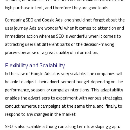
high purchase intent, and therefore they are good leads.
Comparing SEO and Google Ads, one should not forget about the
user journey. Ads are wonderful when it comes to attention and
immediate action whereas SEO is wonderful when it comes to
attracting users at different parts of the decision-making
process because of a great quality of information.
Flexibility and Scalability
In the case of Google Ads, it is very scalable. The companies will
be able to adjust their advertisement budget depending on the
performance, season, or campaign intentions. This adaptability
enables the advertisers to experiment with various strategies,
conduct numerous campaigns at the same time, and, finally, to
respond to any changes in the market.
SEO is also scalable although on a long term low sloping graph.