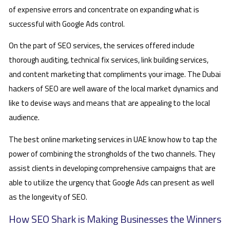
of expensive errors and concentrate on expanding what is
successful with Google Ads control.
On the part of SEO services, the services offered include
thorough auditing, technical fix services, link building services,
and content marketing that compliments your image. The Dubai
hackers of SEO are well aware of the local market dynamics and
like to devise ways and means that are appealing to the local
audience.
The best online marketing services in UAE know how to tap the
power of combining the strongholds of the two channels. They
assist clients in developing comprehensive campaigns that are
able to utilize the urgency that Google Ads can present as well
as the longevity of SEO.
How SEO Shark is Making Businesses the Winners