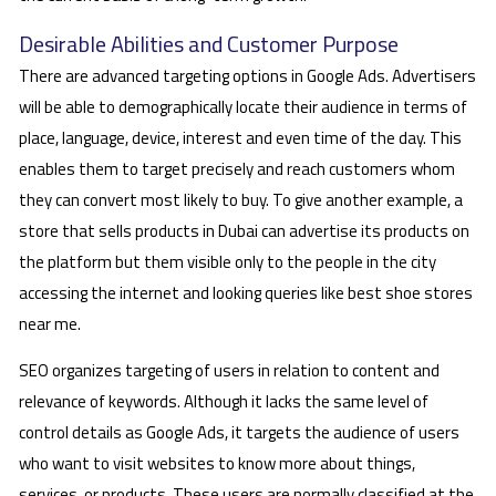
Desirable Abilities and Customer Purpose
There are advanced targeting options in Google Ads. Advertisers
will be able to demographically locate their audience in terms of
place, language, device, interest and even time of the day. This
enables them to target precisely and reach customers whom
they can convert most likely to buy. To give another example, a
store that sells products in Dubai can advertise its products on
the platform but them visible only to the people in the city
accessing the internet and looking queries like best shoe stores
near me.
SEO organizes targeting of users in relation to content and
relevance of keywords. Although it lacks the same level of
control details as Google Ads, it targets the audience of users
who want to visit websites to know more about things,
services, or products. These users are normally classified at the