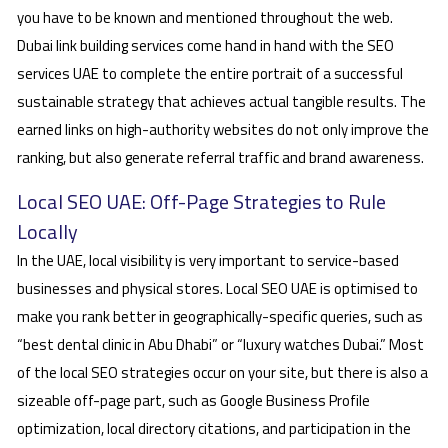
you have to be known and mentioned throughout the web.
Dubai link building services come hand in hand with the SEO
services UAE to complete the entire portrait of a successful
sustainable strategy that achieves actual tangible results. The
earned links on high-authority websites do not only improve the
ranking, but also generate referral traffic and brand awareness.
Local SEO UAE: Off-Page Strategies to Rule
Locally
In the UAE, local visibility is very important to service-based
businesses and physical stores. Local SEO UAE is optimised to
make you rank better in geographically-specific queries, such as
“best dental clinic in Abu Dhabi” or “luxury watches Dubai.” Most
of the local SEO strategies occur on your site, but there is also a
sizeable off-page part, such as Google Business Profile
optimization, local directory citations, and participation in the