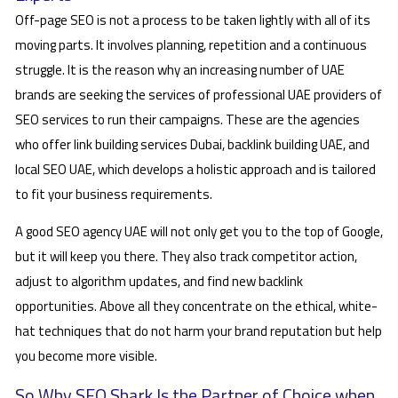
Off-page SEO is not a process to be taken lightly with all of its
moving parts. It involves planning, repetition and a continuous
struggle. It is the reason why an increasing number of UAE
brands are seeking the services of professional UAE providers of
SEO services to run their campaigns. These are the agencies
who offer link building services Dubai, backlink building UAE, and
local SEO UAE, which develops a holistic approach and is tailored
to fit your business requirements.
A good SEO agency UAE will not only get you to the top of Google,
but it will keep you there. They also track competitor action,
adjust to algorithm updates, and find new backlink
opportunities. Above all they concentrate on the ethical, white-
hat techniques that do not harm your brand reputation but help
you become more visible.
So Why SEO Shark Is the Partner of Choice when