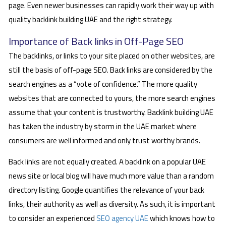
page. Even newer businesses can rapidly work their way up with
quality backlink building UAE and the right strategy.
Importance of Back links in Off-Page SEO
The backlinks, or links to your site placed on other websites, are
still the basis of off-page SEO. Back links are considered by the
search engines as a “vote of confidence.” The more quality
websites that are connected to yours, the more search engines
assume that your content is trustworthy. Backlink building UAE
has taken the industry by storm in the UAE market where
consumers are well informed and only trust worthy brands.
Back links are not equally created. A backlink on a popular UAE
news site or local blog will have much more value than a random
directory listing. Google quantifies the relevance of your back
links, their authority as well as diversity. As such, it is important
to consider an experienced
SEO agency UAE
which knows how to