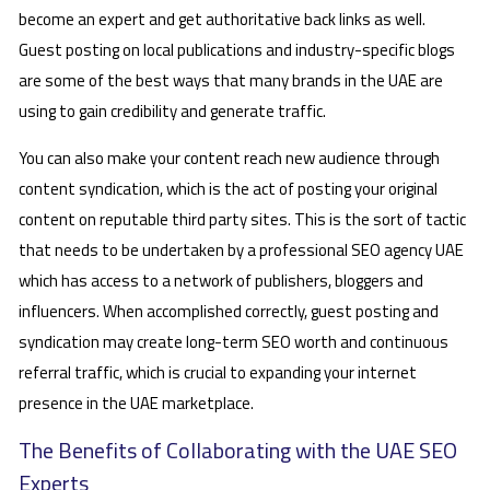
become an expert and get authoritative back links as well.
Guest posting on local publications and industry-specific blogs
are some of the best ways that many brands in the UAE are
using to gain credibility and generate traffic.
You can also make your content reach new audience through
content syndication, which is the act of posting your original
content on reputable third party sites. This is the sort of tactic
that needs to be undertaken by a professional SEO agency UAE
which has access to a network of publishers, bloggers and
influencers. When accomplished correctly, guest posting and
syndication may create long-term SEO worth and continuous
referral traffic, which is crucial to expanding your internet
presence in the UAE marketplace.
The Benefits of Collaborating with the UAE SEO
Experts