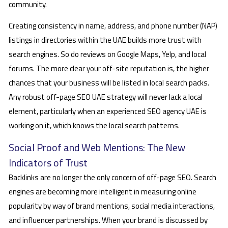
community.
Creating consistency in name, address, and phone number (NAP)
listings in directories within the UAE builds more trust with
search engines. So do reviews on Google Maps, Yelp, and local
forums. The more clear your off-site reputation is, the higher
chances that your business will be listed in local search packs.
Any robust off-page SEO UAE strategy will never lack a local
element, particularly when an experienced SEO agency UAE is
working on it, which knows the local search patterns.
Social Proof and Web Mentions: The New
Indicators of Trust
Backlinks are no longer the only concern of off-page SEO. Search
engines are becoming more intelligent in measuring online
popularity by way of brand mentions, social media interactions,
and influencer partnerships. When your brand is discussed by