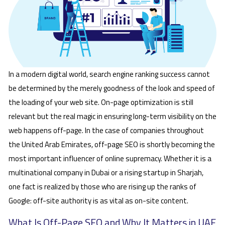
In a modern digital world, search engine ranking success cannot
be determined by the merely goodness of the look and speed of
the loading of your web site. On-page optimization is still
relevant but the real magic in ensuring long-term visibility on the
web happens off-page. In the case of companies throughout
the United Arab Emirates, off-page SEO is shortly becoming the
most important influencer of online supremacy. Whether it is a
multinational company in Dubai or a rising startup in Sharjah,
one fact is realized by those who are rising up the ranks of
Google: off-site authority is as vital as on-site content.
What Is Off-Page SEO and Why It Matters in UAE