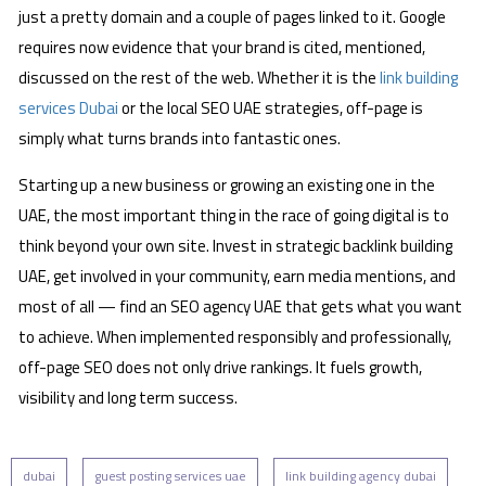
just a pretty domain and a couple of pages linked to it. Google
requires now evidence that your brand is cited, mentioned,
discussed on the rest of the web. Whether it is the
link building
services Dubai
or the local SEO UAE strategies, off-page is
simply what turns brands into fantastic ones.
Starting up a new business or growing an existing one in the
UAE, the most important thing in the race of going digital is to
think beyond your own site. Invest in strategic backlink building
UAE, get involved in your community, earn media mentions, and
most of all — find an SEO agency UAE that gets what you want
to achieve. When implemented responsibly and professionally,
off-page SEO does not only drive rankings. It fuels growth,
visibility and long term success.
dubai
guest posting services uae
link building agency dubai