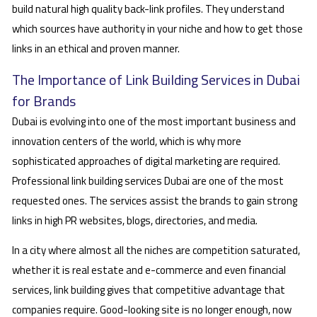
build natural high quality back-link profiles. They understand
which sources have authority in your niche and how to get those
links in an ethical and proven manner.
The Importance of Link Building Services in Dubai
for Brands
Dubai is evolving into one of the most important business and
innovation centers of the world, which is why more
sophisticated approaches of digital marketing are required.
Professional link building services Dubai are one of the most
requested ones. The services assist the brands to gain strong
links in high PR websites, blogs, directories, and media.
In a city where almost all the niches are competition saturated,
whether it is real estate and e-commerce and even financial
services, link building gives that competitive advantage that
companies require. Good-looking site is no longer enough, now