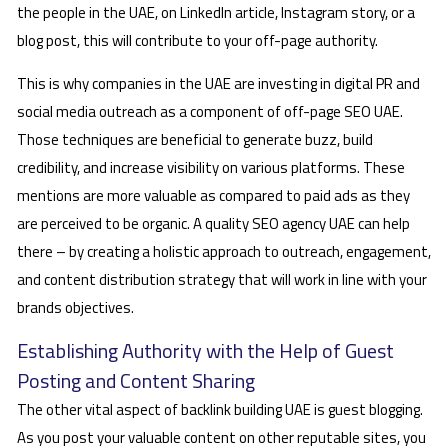
the people in the UAE, on LinkedIn article, Instagram story, or a
blog post, this will contribute to your off-page authority.
This is why companies in the UAE are investing in digital PR and
social media outreach as a component of off-page SEO UAE.
Those techniques are beneficial to generate buzz, build
credibility, and increase visibility on various platforms. These
mentions are more valuable as compared to paid ads as they
are perceived to be organic. A quality SEO agency UAE can help
there – by creating a holistic approach to outreach, engagement,
and content distribution strategy that will work in line with your
brands objectives.
Establishing Authority with the Help of Guest
Posting and Content Sharing
The other vital aspect of backlink building UAE is guest blogging.
As you post your valuable content on other reputable sites, you