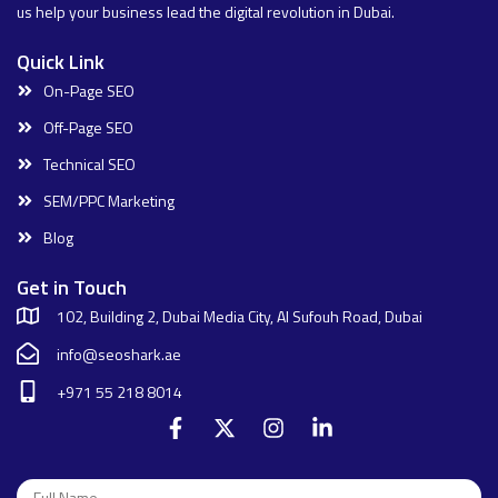
us help your business lead the digital revolution in Dubai.
Quick Link
On-Page SEO
Off-Page SEO
Technical SEO
SEM/PPC Marketing
Blog
Get in Touch
102, Building 2, Dubai Media City, Al Sufouh Road, Dubai
info@seoshark.ae
+971 55 218 8014