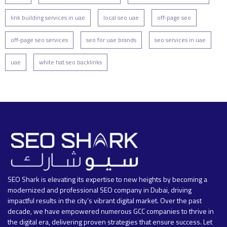
link building services in uae
local seo uae
off-page seo
off-page seo services
seo for uae brands
seo services in uae
uae
white hat seo backlinks
SEO Shark is elevating its expertise to new heights by becoming a
modernized and professional SEO company in Dubai, driving
impactful results in the city’s vibrant digital market. Over the past
decade, we have empowered numerous GCC companies to thrive in
the digital era, delivering proven strategies that ensure success. Let