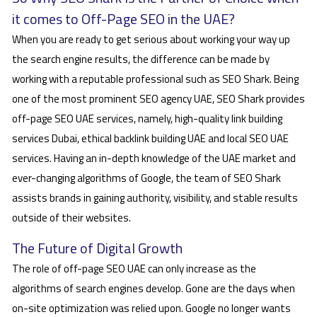
it comes to Off-Page SEO in the UAE?
When you are ready to get serious about working your way up
the search engine results, the difference can be made by
working with a reputable professional such as SEO Shark. Being
one of the most prominent SEO agency UAE, SEO Shark provides
off-page SEO UAE services, namely, high-quality link building
services Dubai, ethical backlink building UAE and local SEO UAE
services. Having an in-depth knowledge of the UAE market and
ever-changing algorithms of Google, the team of SEO Shark
assists brands in gaining authority, visibility, and stable results
outside of their websites.
The Future of Digital Growth
The role of off-page SEO UAE can only increase as the
algorithms of search engines develop. Gone are the days when
on-site optimization was relied upon. Google no longer wants