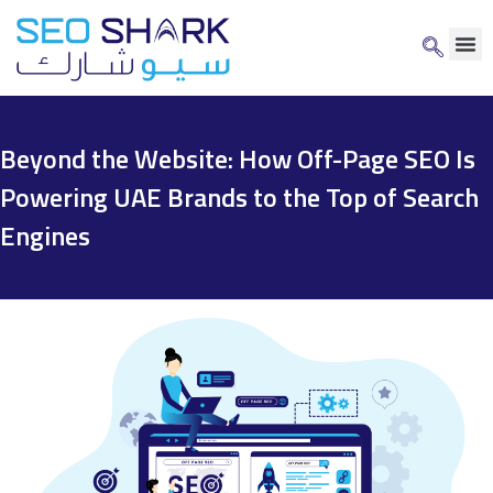
Beyond the Website: How Off-Page SEO Is
Powering UAE Brands to the Top of Search
Engines