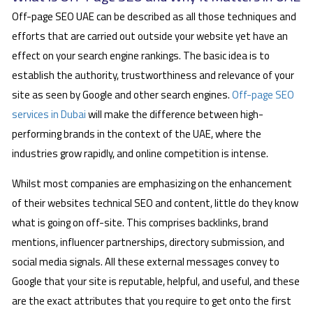
Off-page SEO UAE can be described as all those techniques and
efforts that are carried out outside your website yet have an
effect on your search engine rankings. The basic idea is to
establish the authority, trustworthiness and relevance of your
site as seen by Google and other search engines.
Off-page SEO
services in Dubai
will make the difference between high-
performing brands in the context of the UAE, where the
industries grow rapidly, and online competition is intense.
Whilst most companies are emphasizing on the enhancement
of their websites technical SEO and content, little do they know
what is going on off-site. This comprises backlinks, brand
mentions, influencer partnerships, directory submission, and
social media signals. All these external messages convey to
Google that your site is reputable, helpful, and useful, and these
are the exact attributes that you require to get onto the first